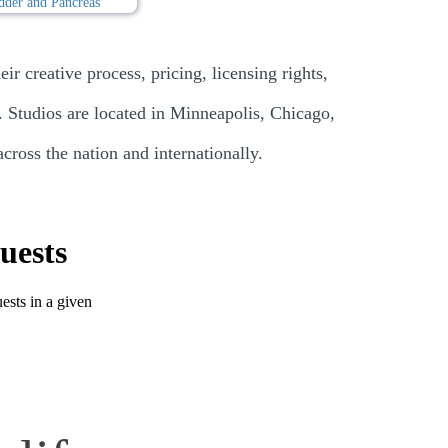
ir creative process, pricing, licensing rights,
. Studios are located in Minneapolis, Chicago,
ross the nation and internationally.