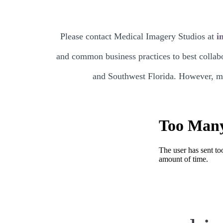
Please contact Medical Imagery Studios at
i
and common business practices to best collabo
and Southwest Florida. However, mos