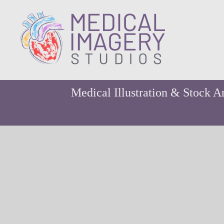
Medical Illustration & Stock A