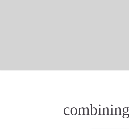
combining 