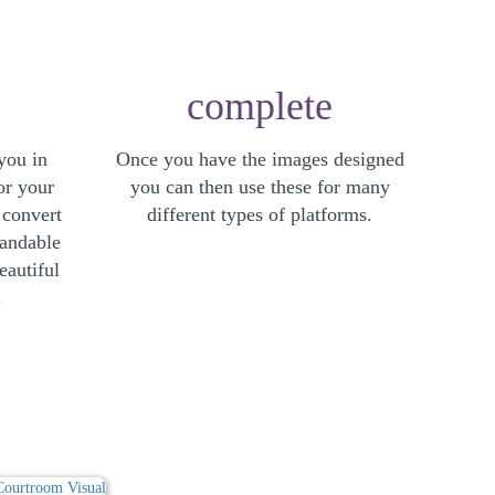
complete
you in
Once you have the images designed
or your
you can then use these for many
 convert
different types of platforms.
tandable
eautiful
.