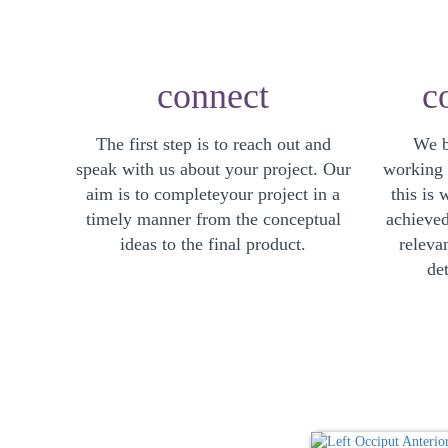
connect
c
The first step is to reach out and
We b
speak with us about your project. Our
working r
aim is to completeyour project in a
this is 
timely manner from the conceptual
achieved
ideas to the final product.
releva
det