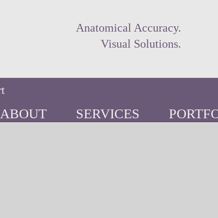
Anatomical Accuracy.
Visual Solutions.
rt
ABOUT
SERVICES
PORTFO