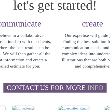
let's get started!
ommunicate
create
elieve in a collaborative
Our expertise will guide 
elationship with our clients,
finding the best solution f
where the best results can be
communication needs, and
. We will then gather all the
complex ideas into unders
nt information and create a
illustrations that are both b
ailed estimate for you.
and comprehensive
CONTACT US FOR MORE
INFO