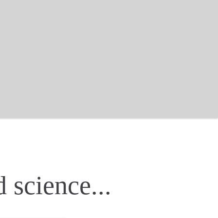
 science...