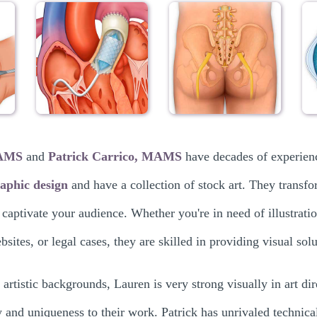
MAMS
and
Patrick Carrico, MAMS
have decades of experien
aphic design
and have a collection of stock art. They transfo
 captivate your audience. Whether you're in need of illustrati
sites, or legal cases, they are skilled in providing visual so
 artistic backgrounds, Lauren is very strong visually in art dir
y and uniqueness to their work. Patrick has unrivaled technical