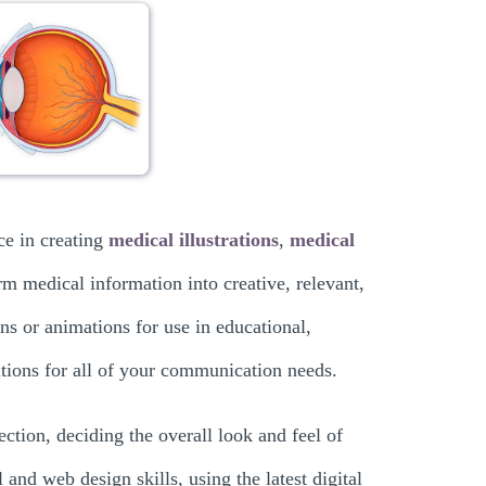
ce in creating
medical illustrations
,
medical
rm medical information into creative, relevant,
ons or animations for use in educational,
lutions for all of your communication needs.
ection, deciding the overall look and feel of
 and web design skills, using the latest digital