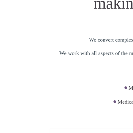
making
We convert complex i
We work with all aspects of the me
•
Me
•
Medica