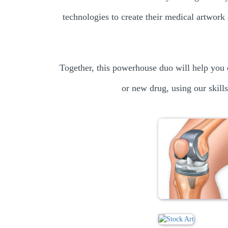
technologies to create their medical artwork 
Together, this powerhouse duo will help you 
or new drug, using our skills