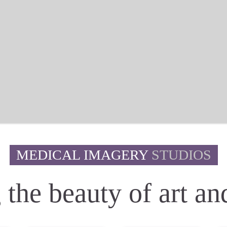
MEDICAL IMAGERY
STUDIOS
the beauty of art and