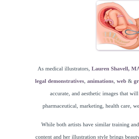
As medical illustrators,
Lauren Shavell, 
legal demonstratives
,
animations
,
web
&
gr
accurate, and aesthetic images that will
pharmaceutical, marketing, health care, web
While both artists have similar training and
content and her illustration style brings beaut