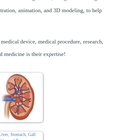
ustration, animation, and 3D modeling, to help
 medical device, medical procedure, research,
d medicine is their expertise!