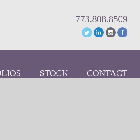
773.808.8509
LIOS
STOCK
CONTACT