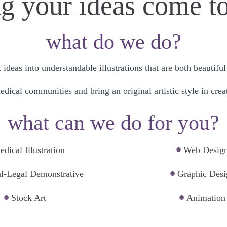
 your ideas come to 
what do we do?
deas into understandable illustrations that are both beautif
dical communities and bring an original artistic style in creat
what can we do for you?
•
dical Illustration
Web Desig
•
l-Legal Demonstrative
Graphic Desi
•
•
Stock Art
Animation