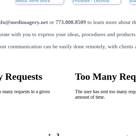
nfo@medimagery.net
or
773.808.8509
to learn more about the
rate with you to express your ideas, procedures and products
t communication can be easily done remotely, with clients ac