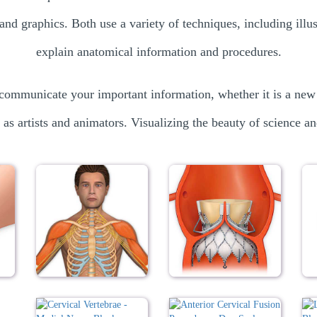
and graphics. Both use a variety of techniques, including ill
explain anatomical information and procedures.
communicate your important information, whether it is a new
 as artists and animators. Visualizing the beauty of science an