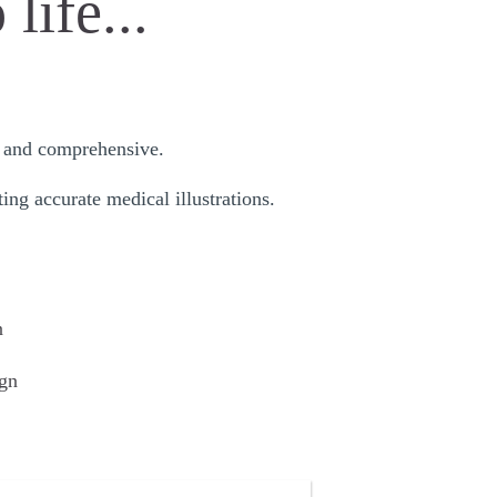
life...
ul and comprehensive.
ing accurate medical illustrations.
n
gn