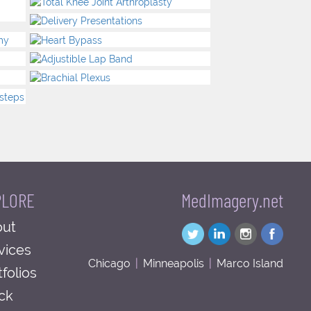
PLORE
MedImagery.net
ut
vices
Chicago
|
Minneapolis
|
Marco Island
tfolios
ck