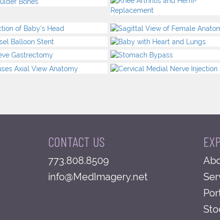
CONTACT US
EX
773.808.8509
Abo
info@MedImagery.net
Ser
Por
Sto