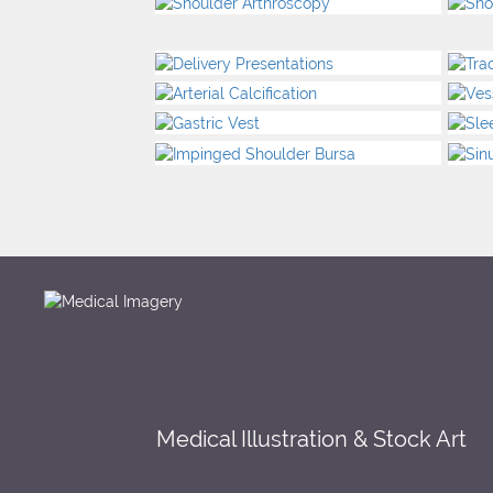
Medical Illustration & Stock Art