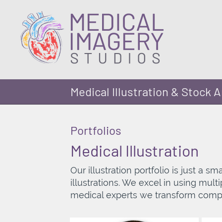
Medical Illustration & Stock A
Portfolios
Medical Illustration
Our illustration portfolio is just a 
illustrations. We excel in using mul
medical experts we transform compl