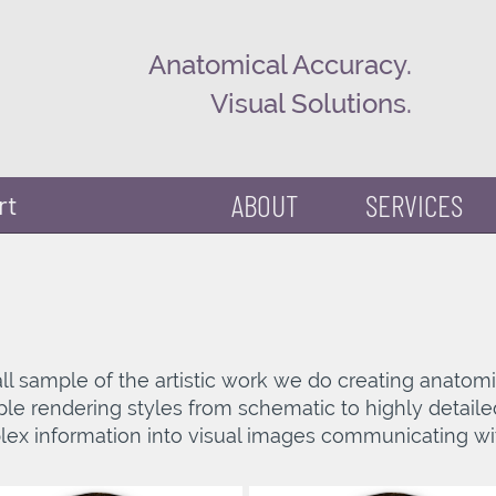
Anatomical Accuracy.
Visual Solutions.
ABOUT
SERVICES
rt
small sample of the artistic work we do creating anato
tiple rendering styles from schematic to highly detaile
ex information into visual images communicating wi