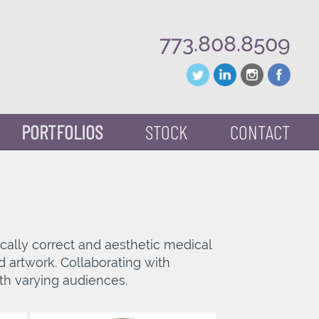
773.808.8509
PORTFOLIOS
STOCK
CONTACT
mically correct and aesthetic medical
d artwork. Collaborating with
th varying audiences.