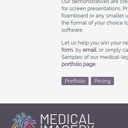
Our demonstratives are creat
for screen presentations. 
foamboard or any smaller un
the format of your choice t
software.
Let us help you win your ne
form
, by
email
, or simply ca
Samples of our medical-lega
portfolio page
.
Portfolio
Pricing