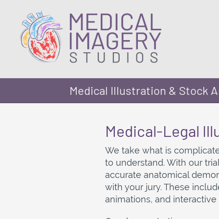
Medical Illustration & Stock A
Medical-Legal Ill
We take what is complicate
to understand. With our tri
accurate anatomical demons
with your jury. These includ
animations, and interactive