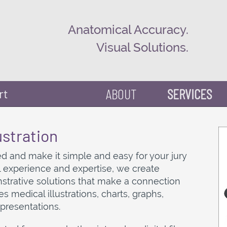
Anatomical Accuracy.
Visual Solutions.
ABOUT
SERVICES
rt
ustration
d and make it simple and easy for your jury
al experience and expertise, we create
trative solutions that make a connection
es medical illustrations, charts, graphs,
 presentations.