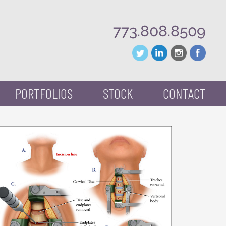
773.808.8509
PORTFOLIOS
STOCK
CONTACT