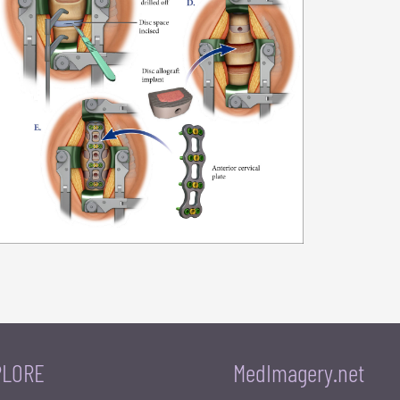
PLORE
MedImagery.net