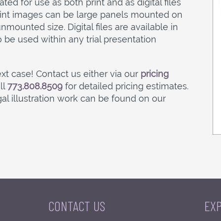
ed for use as both print and as digital files
Print images can be large panels mounted on
mounted size. Digital files are available in
o be used within any trial presentation
xt case! Contact us either via our
pricing
ll
773.808.8509
for detailed pricing estimates.
l illustration work can be found on our
CONTACT US
EX