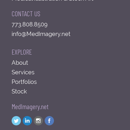
CONTACT US
773.808.8509
info@MedImagery.net
EXPLORE
About
Services
Portfolios
Stock
MedImagery.net