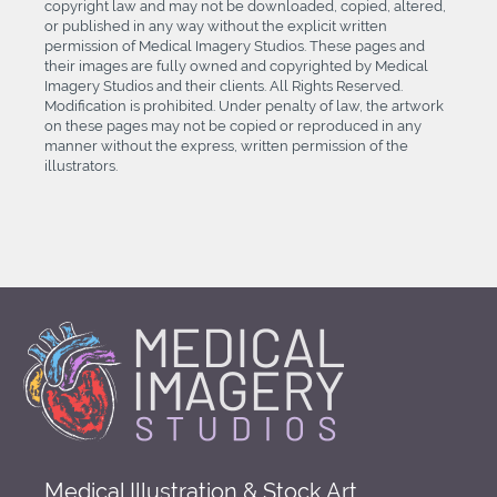
copyright law and may not be downloaded, copied, altered,
or published in any way without the explicit written
permission of Medical Imagery Studios. These pages and
their images are fully owned and copyrighted by Medical
Imagery Studios and their clients. All Rights Reserved.
Modification is prohibited. Under penalty of law, the artwork
on these pages may not be copied or reproduced in any
manner without the express, written permission of the
illustrators.
Medical Illustration & Stock Art