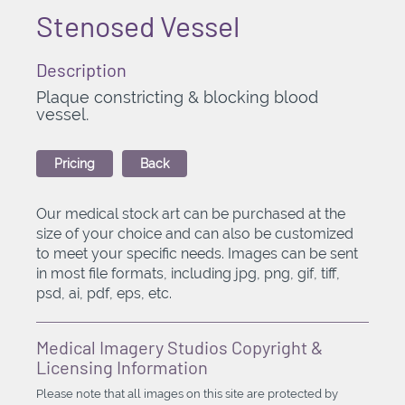
Stenosed Vessel
Description
Plaque constricting & blocking blood
vessel.
Pricing
Back
Our medical stock art can be purchased at the
size of your choice and can also be customized
to meet your specific needs. Images can be sent
in most file formats, including jpg, png, gif, tiff,
psd, ai, pdf, eps, etc.
Medical Imagery Studios Copyright &
Licensing Information
Please note that all images on this site are protected by