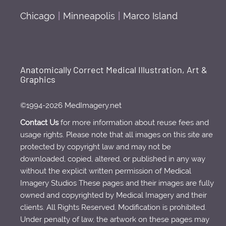
Chicago
|
Minneapolis
|
Marco Island
Anatomically Correct Medical Illustration, Art &
Graphics
©1994-2026 MedImagery.net
Contact Us
for more information about reuse fees and
usage rights. Please note that all images on this site are
protected by copyright law and may not be
downloaded, copied, altered, or published in any way
without the explicit written permission of Medical
Imagery Studios These pages and their images are fully
owned and copyrighted by Medical Imagery and their
clients. All Rights Reserved. Modification is prohibited.
Under penalty of law, the artwork on these pages may