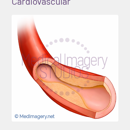
Cardiovascular
© MedImagery.net