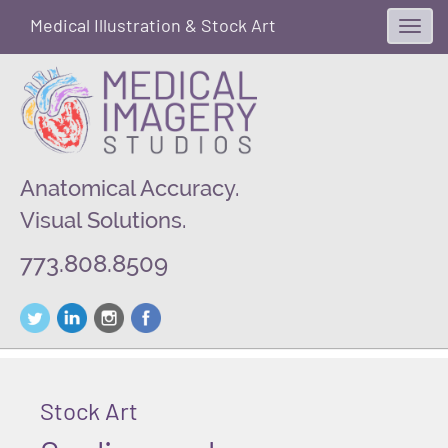
Medical Illustration & Stock Art
Toggl
navig
Anatomical Accuracy.
Visual Solutions.
773.808.8509
Stock Art