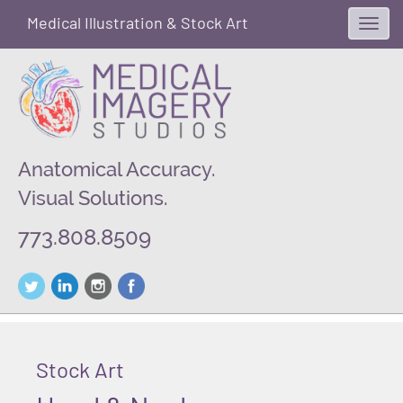
Medical Illustration & Stock Art
Toggl
navig
Anatomical Accuracy.
Visual Solutions.
773.808.8509
Stock Art