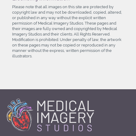
Please note that all images on this site are protected by
copyright law and may not be downloaded, copied, altered,
or published in any way without the explicit written
permission of Medical Imagery Studios. These pages and
their images are fully owned and copyrighted by Medical
Imagery Studios and their clients. All Rights Reserved.
Modification is prohibited. Under penalty of law, the artwork
on these pages may not be copied or reproduced in any
manner without the express, written permission of the
illustrators.