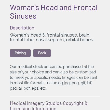
Woman's Head and Frontal
Sinuses
Description
Woman's head & frontal sinuses, brain
frontal lobe, nasal septum, orbital bones.
Pricing
Back
Our medical stock art can be purchased at the
size of your choice and can also be customized
to meet your specific needs. Images can be sent
in most file formats, including jpg, png, gif, tiff,
psd, ai, pdf, eps, etc.
Medical Imagery Studios Copyright &
Licensing Information