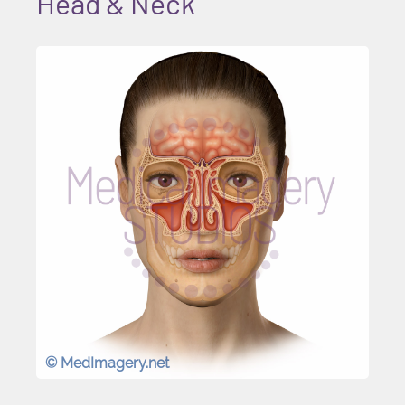
Head & Neck
© MedImagery.net