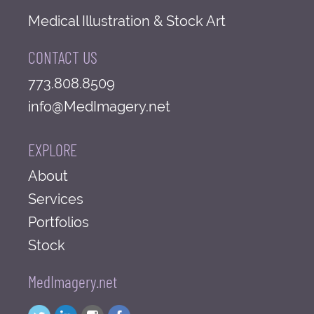
Medical Illustration & Stock Art
CONTACT US
773.808.8509
info@MedImagery.net
EXPLORE
About
Services
Portfolios
Stock
MedImagery.net