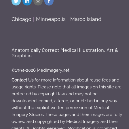
Chicago
|
Minneapolis
|
Marco Island
Anatomically Correct Medical Illustration, Art &
Graphics
©1994-2026 MedImagery.net
Contact Us
for more information about reuse fees and
usage rights. Please note that all images on this site are
protected by copyright law and may not be
downloaded, copied, altered, or published in any way
without the explicit written permission of Medical
Imagery Studios These pages and their images are fully
owned and copyrighted by Medical Imagery and their
clients. All Rights Reserved. Modification is prohibited.