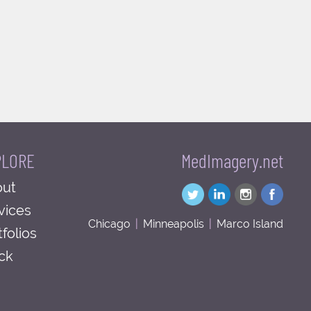
PLORE
MedImagery.net
ut
vices
Chicago
|
Minneapolis
|
Marco Island
tfolios
ck