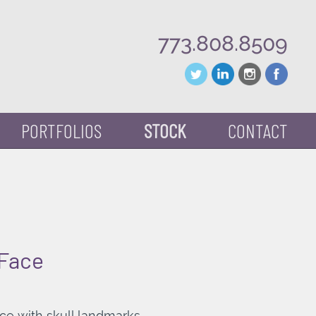
773.808.8509
PORTFOLIOS
STOCK
CONTACT
 Face
ace with skull landmarks.