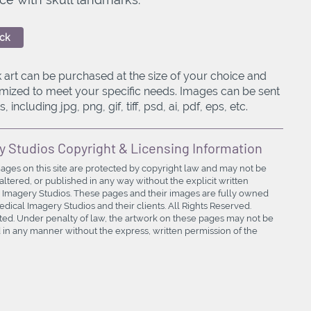
ck
 art can be purchased at the size of your choice and
mized to meet your specific needs. Images can be sent
, including jpg, png, gif, tiff, psd, ai, pdf, eps, etc.
y Studios Copyright & Licensing Information
mages on this site are protected by copyright law and may not be
ltered, or published in any way without the explicit written
 Imagery Studios. These pages and their images are fully owned
ical Imagery Studios and their clients. All Rights Reserved.
bited. Under penalty of law, the artwork on these pages may not be
in any manner without the express, written permission of the