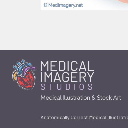
© MedImagery.net
Medical Illustration & Stock Art
Anatomically Correct Medical Illustrati