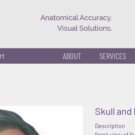
Anatomical Accuracy.
Visual Solutions.
ABOUT
SERVICES
rt
Skull and
Description
Front view of f