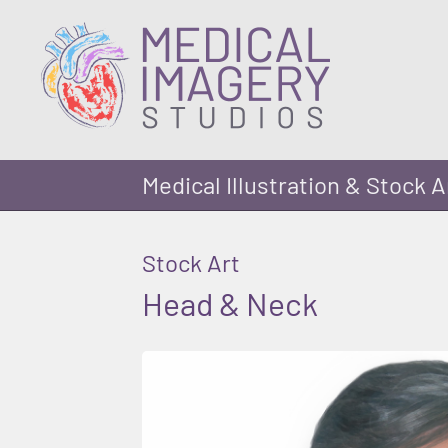
Medical Illustration & Stock A
Stock Art
Head & Neck