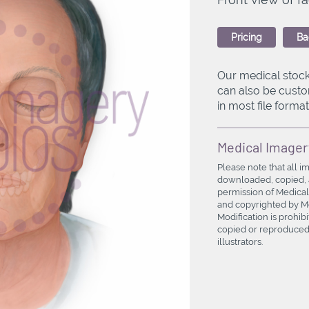
Pricing
Ba
Our medical stock
can also be custo
in most file formats
Medical Imager
Please note that all i
downloaded, copied, a
permission of Medical
and copyrighted by Med
Modification is prohi
copied or reproduced 
illustrators.