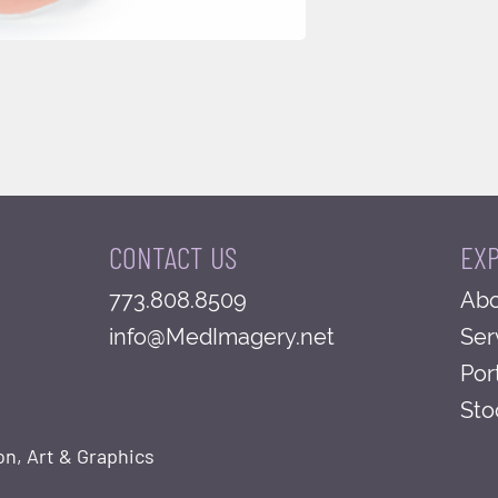
CONTACT US
EX
773.808.8509
Abo
info@MedImagery.net
Ser
Por
Sto
on, Art & Graphics