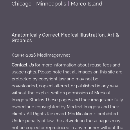
Chicago
|
Minneapolis
|
Marco Island
Anatomically Correct Medical Illustration, Art &
Graphics
©1994-2026 MedImagery.net
Contact Us
for more information about reuse fees and
usage rights. Please note that all images on this site are
protected by copyright law and may not be
downloaded, copied, altered, or published in any way
without the explicit written permission of Medical
Imagery Studios These pages and their images are fully
owned and copyrighted by Medical Imagery and their
clients. All Rights Reserved. Modification is prohibited.
Under penalty of law, the artwork on these pages may
not be copied or reproduced in any manner without the