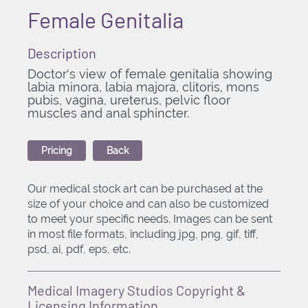
Female Genitalia
Description
Doctor's view of female genitalia showing
labia minora, labia majora, clitoris, mons
pubis, vagina, ureterus, pelvic floor
muscles and anal sphincter.
Pricing
Back
Our medical stock art can be purchased at the
size of your choice and can also be customized
to meet your specific needs. Images can be sent
in most file formats, including jpg, png, gif, tiff,
psd, ai, pdf, eps, etc.
Medical Imagery Studios Copyright &
Licensing Information