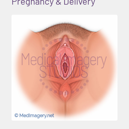
Pregnancy & Delivery
© MedImagery.net