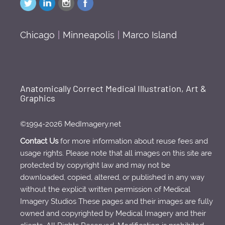
Chicago
|
Minneapolis
|
Marco Island
Anatomically Correct Medical Illustration, Art &
Graphics
©1994-2026 MedImagery.net
Contact Us
for more information about reuse fees and
usage rights. Please note that all images on this site are
protected by copyright law and may not be
downloaded, copied, altered, or published in any way
without the explicit written permission of Medical
Imagery Studios These pages and their images are fully
owned and copyrighted by Medical Imagery and their