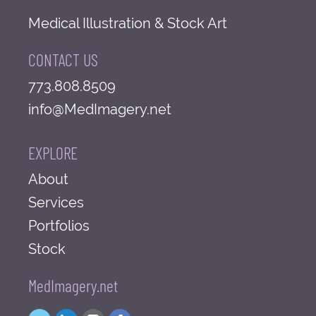
Medical Illustration & Stock Art
CONTACT US
773.808.8509
info@MedImagery.net
EXPLORE
About
Services
Portfolios
Stock
MedImagery.net