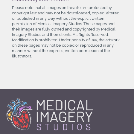
Please note that all images on this site are protected by
copyright law and may not be downloaded, copied, altered,
or published in any way without the explicit written
permission of Medical Imagery Studios. These pages and
their images are fully owned and copyrighted by Medical
Imagery Studios and their clients. All Rights Reserved.
Modification is prohibited. Under penalty of law, the artwork
on these pages may not be copied or reproduced in any
manner without the express, written permission of the
illustrators.