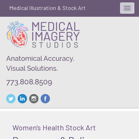
Medical Illustration & Stock Art
Toggl
navig
Anatomical Accuracy.
Visual Solutions.
773.808.8509
Women's Health Stock Art