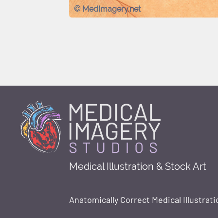
© MedImagery.net
Medical Illustration & Stock Art
Anatomically Correct Medical Illustrati