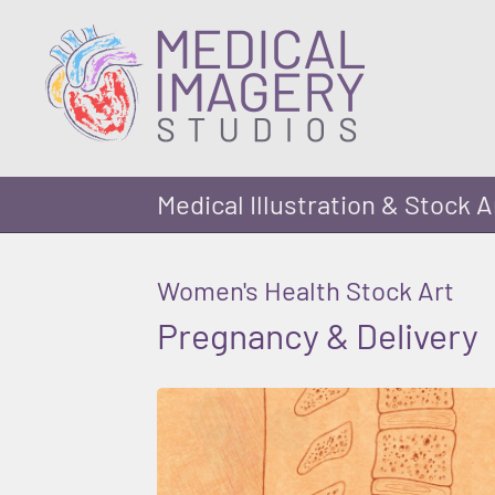
Medical Illustration & Stock A
Women's Health Stock Art
Pregnancy & Delivery