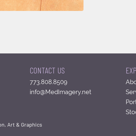
CONTACT US
EX
773.808.8509
Abo
info@MedImagery.net
Ser
Por
Sto
on, Art & Graphics