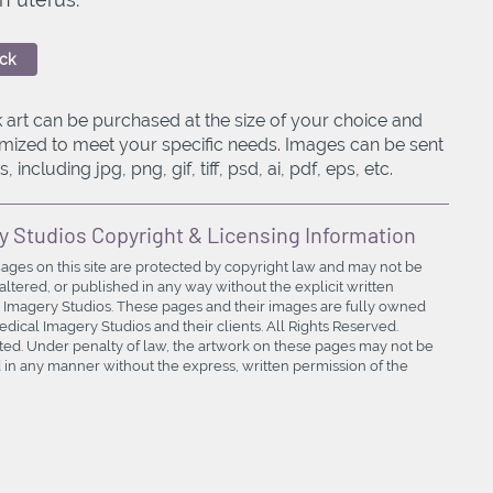
ck
 art can be purchased at the size of your choice and
mized to meet your specific needs. Images can be sent
, including jpg, png, gif, tiff, psd, ai, pdf, eps, etc.
y Studios Copyright & Licensing Information
mages on this site are protected by copyright law and may not be
ltered, or published in any way without the explicit written
 Imagery Studios. These pages and their images are fully owned
ical Imagery Studios and their clients. All Rights Reserved.
bited. Under penalty of law, the artwork on these pages may not be
in any manner without the express, written permission of the