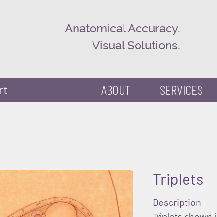
Anatomical Accuracy.
Visual Solutions.
ABOUT
SERVICES
rt
Triplets
Description
Triplets shown i