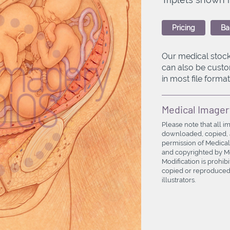
Pricing
Ba
Our medical stock
can also be custo
in most file formats
Medical Imager
Please note that all i
downloaded, copied, a
permission of Medical
and copyrighted by Med
Modification is prohi
copied or reproduced 
illustrators.