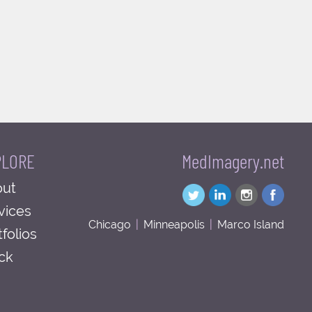
PLORE
MedImagery.net
ut
vices
Chicago
|
Minneapolis
|
Marco Island
tfolios
ck