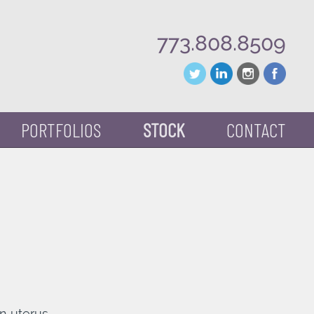
773.808.8509
PORTFOLIOS
STOCK
CONTACT
n uterus.