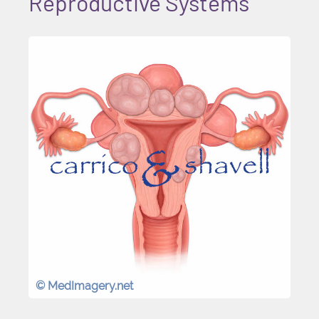
Reproductive Systems
© MedImagery.net