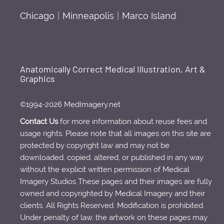
Chicago
|
Minneapolis
|
Marco Island
Anatomically Correct Medical Illustration, Art &
Graphics
©1994-2026 MedImagery.net
Contact Us
for more information about reuse fees and
usage rights. Please note that all images on this site are
protected by copyright law and may not be
downloaded, copied, altered, or published in any way
without the explicit written permission of Medical
Imagery Studios These pages and their images are fully
owned and copyrighted by Medical Imagery and their
clients. All Rights Reserved. Modification is prohibited.
Under penalty of law, the artwork on these pages may