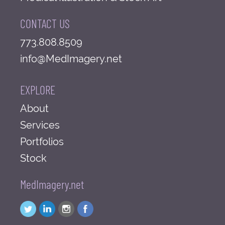
CONTACT US
773.808.8509
info@MedImagery.net
EXPLORE
About
Services
Portfolios
Stock
MedImagery.net