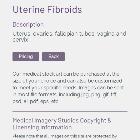
Uterine Fibroids
Description
Uterus, ovaries, fallopian tubes, vagina and
cervix
Pricing
Back
Our medical stock art can be purchased at the
size of your choice and can also be customized
to meet your specific needs. Images can be sent
in most file formats, including jpg, png, gif, tiff,
psd, ai, pdf, eps, etc.
Medical Imagery Studios Copyright &
Licensing Information
Please note that all images on this site are protected by