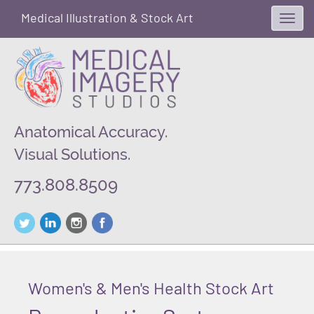
Medical Illustration & Stock Art
Toggl
navig
Anatomical Accuracy.
Visual Solutions.
773.808.8509
Women's & Men's Health Stock Art