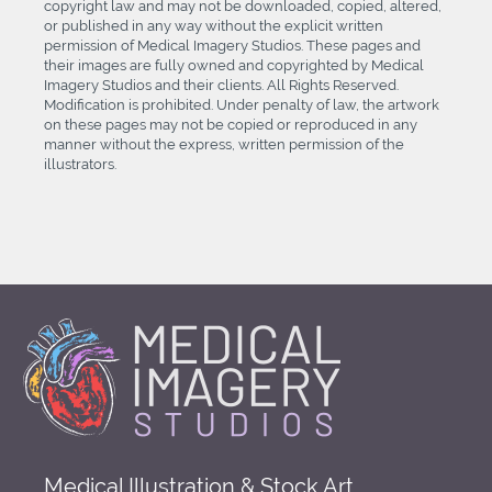
copyright law and may not be downloaded, copied, altered,
or published in any way without the explicit written
permission of Medical Imagery Studios. These pages and
their images are fully owned and copyrighted by Medical
Imagery Studios and their clients. All Rights Reserved.
Modification is prohibited. Under penalty of law, the artwork
on these pages may not be copied or reproduced in any
manner without the express, written permission of the
illustrators.
Medical Illustration & Stock Art