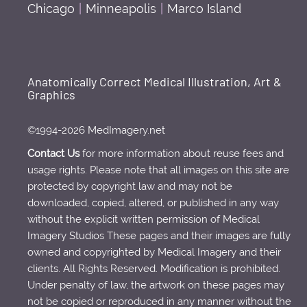
Chicago
|
Minneapolis
|
Marco Island
Anatomically Correct Medical Illustration, Art &
Graphics
©1994-2026 MedImagery.net
Contact Us
for more information about reuse fees and
usage rights. Please note that all images on this site are
protected by copyright law and may not be
downloaded, copied, altered, or published in any way
without the explicit written permission of Medical
Imagery Studios These pages and their images are fully
owned and copyrighted by Medical Imagery and their
clients. All Rights Reserved. Modification is prohibited.
Under penalty of law, the artwork on these pages may
not be copied or reproduced in any manner without the