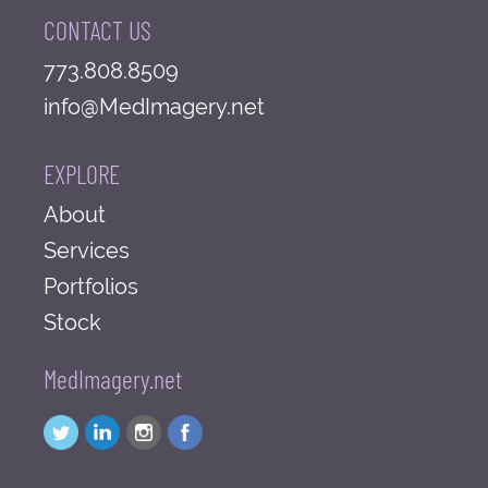
CONTACT US
773.808.8509
info@MedImagery.net
EXPLORE
About
Services
Portfolios
Stock
MedImagery.net