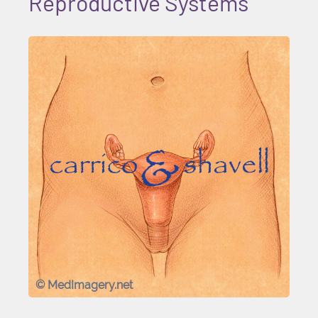
Reproductive Systems
© MedImagery.net