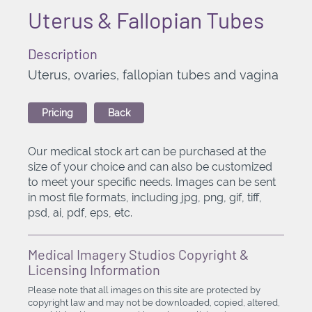
Uterus & Fallopian Tubes
Description
Uterus, ovaries, fallopian tubes and vagina
Pricing
Back
Our medical stock art can be purchased at the
size of your choice and can also be customized
to meet your specific needs. Images can be sent
in most file formats, including jpg, png, gif, tiff,
psd, ai, pdf, eps, etc.
Medical Imagery Studios Copyright &
Licensing Information
Please note that all images on this site are protected by
copyright law and may not be downloaded, copied, altered,