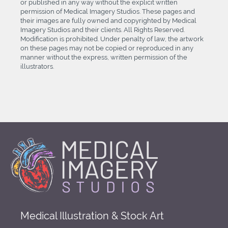
or published in any way without the explicit written
permission of Medical Imagery Studios. These pages and
their images are fully owned and copyrighted by Medical
Imagery Studios and their clients. All Rights Reserved.
Modification is prohibited. Under penalty of law, the artwork
on these pages may not be copied or reproduced in any
manner without the express, written permission of the
illustrators.
Medical Illustration & Stock Art