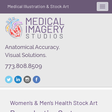
Medical Illustration & Stock Art
Toggl
navig
Anatomical Accuracy.
Visual Solutions.
773.808.8509
Women's & Men's Health Stock Art