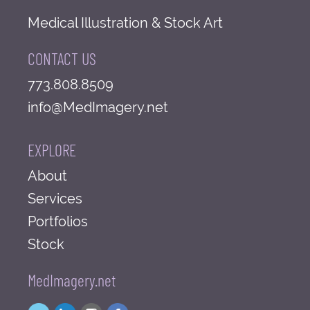
Medical Illustration & Stock Art
CONTACT US
773.808.8509
info@MedImagery.net
EXPLORE
About
Services
Portfolios
Stock
MedImagery.net