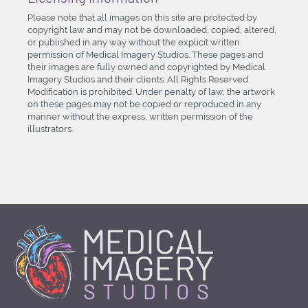
Please note that all images on this site are protected by
copyright law and may not be downloaded, copied, altered,
or published in any way without the explicit written
permission of Medical Imagery Studios. These pages and
their images are fully owned and copyrighted by Medical
Imagery Studios and their clients. All Rights Reserved.
Modification is prohibited. Under penalty of law, the artwork
on these pages may not be copied or reproduced in any
manner without the express, written permission of the
illustrators.