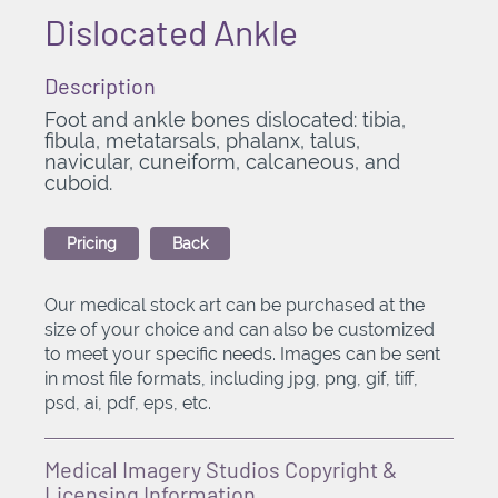
Dislocated Ankle
Description
Foot and ankle bones dislocated: tibia,
fibula, metatarsals, phalanx, talus,
navicular, cuneiform, calcaneous, and
cuboid.
Pricing
Back
Our medical stock art can be purchased at the
size of your choice and can also be customized
to meet your specific needs. Images can be sent
in most file formats, including jpg, png, gif, tiff,
psd, ai, pdf, eps, etc.
Medical Imagery Studios Copyright &
Licensing Information