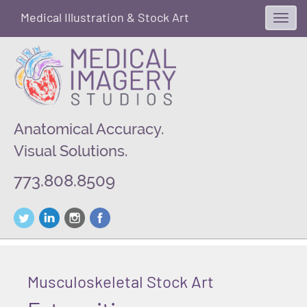
Medical Illustration & Stock Art
Toggl
navig
Anatomical Accuracy.
Visual Solutions.
773.808.8509
Musculoskeletal Stock Art