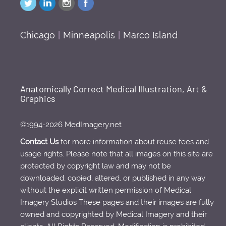
Chicago
|
Minneapolis
|
Marco Island
Anatomically Correct Medical Illustration, Art &
Graphics
©1994-2026 MedImagery.net
Contact Us
for more information about reuse fees and
usage rights. Please note that all images on this site are
protected by copyright law and may not be
downloaded, copied, altered, or published in any way
without the explicit written permission of Medical
Imagery Studios These pages and their images are fully
owned and copyrighted by Medical Imagery and their