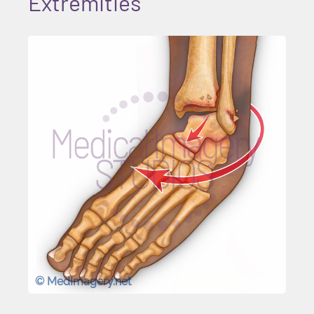
Extremities
© MedImagery.net