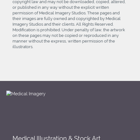
copyright law and may not be downloaded, copied, altered,
or published in any way without the explicit written
permission of Medical Imagery Studios. These pages and
their images are fully owned and copyrighted by Medical
Imagery Studios and their clients. All Rights Reserved.
Modification is prohibited. Under penalty of law, the artwork
on these pages may not be copied or reproduced in any
manner without the express, written permission of the
illustrators.
Medical Illustration & Stock Art