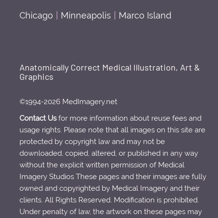
Chicago
|
Minneapolis
|
Marco Island
Anatomically Correct Medical Illustration, Art &
Graphics
©1994-2026 MedImagery.net
Contact Us
for more information about reuse fees and
usage rights. Please note that all images on this site are
protected by copyright law and may not be
downloaded, copied, altered, or published in any way
without the explicit written permission of Medical
Imagery Studios These pages and their images are fully
owned and copyrighted by Medical Imagery and their
clients. All Rights Reserved. Modification is prohibited.
Under penalty of law, the artwork on these pages may