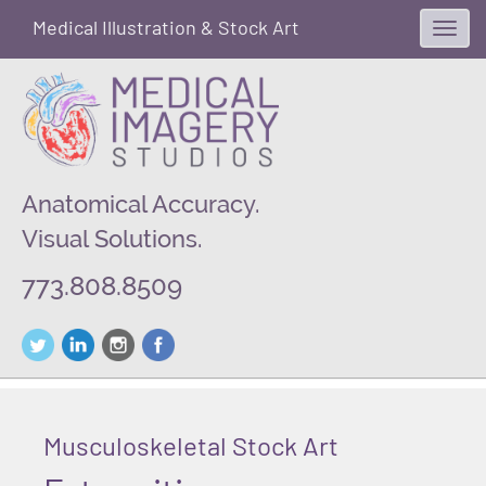
Medical Illustration & Stock Art
Toggl
navig
Anatomical Accuracy.
Visual Solutions.
773.808.8509
Musculoskeletal Stock Art