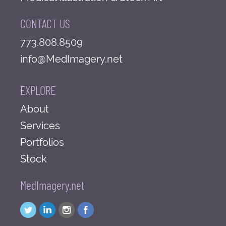
CONTACT US
773.808.8509
info@MedImagery.net
EXPLORE
About
Services
Portfolios
Stock
MedImagery.net