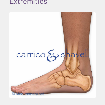
Extremities
© MedImagery.net