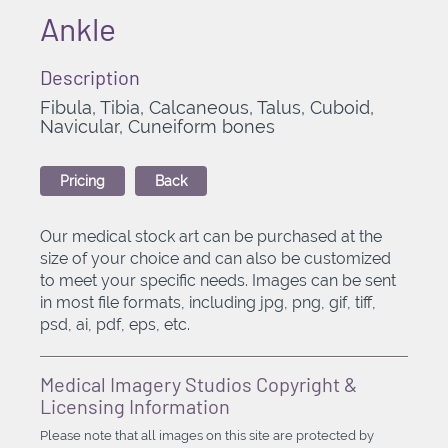
Ankle
Description
Fibula, Tibia, Calcaneous, Talus, Cuboid,
Navicular, Cuneiform bones
Pricing
Back
Our medical stock art can be purchased at the
size of your choice and can also be customized
to meet your specific needs. Images can be sent
in most file formats, including jpg, png, gif, tiff,
psd, ai, pdf, eps, etc.
Medical Imagery Studios Copyright &
Licensing Information
Please note that all images on this site are protected by