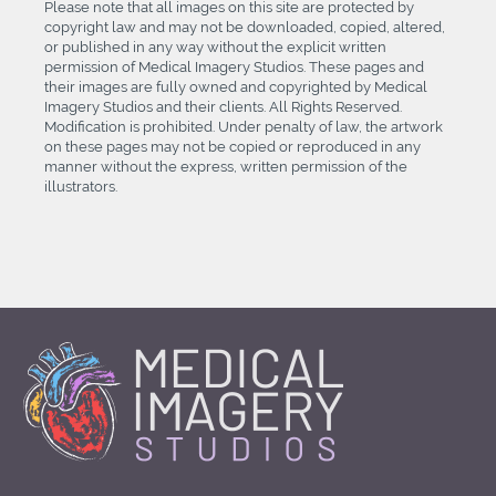
Please note that all images on this site are protected by
copyright law and may not be downloaded, copied, altered,
or published in any way without the explicit written
permission of Medical Imagery Studios. These pages and
their images are fully owned and copyrighted by Medical
Imagery Studios and their clients. All Rights Reserved.
Modification is prohibited. Under penalty of law, the artwork
on these pages may not be copied or reproduced in any
manner without the express, written permission of the
illustrators.