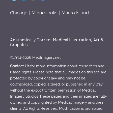
Chicago
|
Minneapolis
|
Marco Island
Anatomically Correct Medical Illustration, Art &
Graphics
©1994-2026 MedImagery.net
Contact Us
for more information about reuse fees and
usage rights. Please note that all images on this site are
protected by copyright law and may not be
downloaded, copied, altered, or published in any way
without the explicit written permission of Medical
Imagery Studios These pages and their images are fully
owned and copyrighted by Medical Imagery and their
clients. All Rights Reserved. Modification is prohibited.