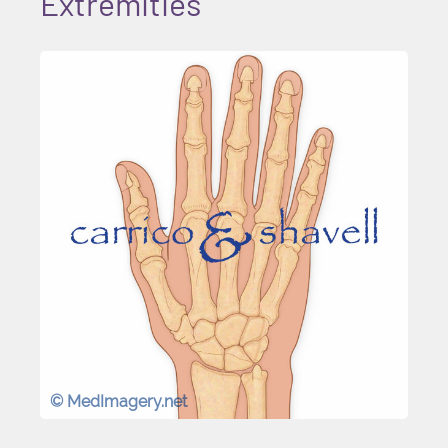
Extremities
© MedImagery.net