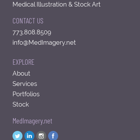
Medical Illustration & Stock Art
CONTACT US
773.808.8509
info@MedImagery.net
EXPLORE
About
Services
Portfolios
Stock
MedImagery.net