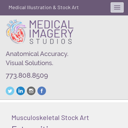
Medical Illustration & Stock Art
Toggl
navig
Anatomical Accuracy.
Visual Solutions.
773.808.8509
Musculoskeletal Stock Art