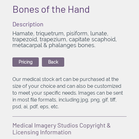
Bones of the Hand
Description
Hamate, triquetrum, pisiform, lunate,
trapezoid, trapezium, capitate scaphoid,
metacarpal & phalanges bones.
Pricing
Back
Our medical stock art can be purchased at the
size of your choice and can also be customized
to meet your specific needs. Images can be sent
in most file formats, including jpg, png, gif, tiff,
psd, ai, pdf, eps, etc.
Medical Imagery Studios Copyright &
Licensing Information