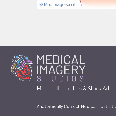
© MedImagery.net
Medical Illustration & Stock Art
Anatomically Correct Medical Illustrati