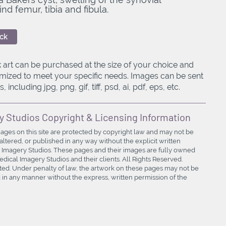
 femur, tibia and fibula.
ck
 art can be purchased at the size of your choice and
mized to meet your specific needs. Images can be sent
, including jpg, png, gif, tiff, psd, ai, pdf, eps, etc.
y Studios Copyright & Licensing Information
mages on this site are protected by copyright law and may not be
ltered, or published in any way without the explicit written
 Imagery Studios. These pages and their images are fully owned
ical Imagery Studios and their clients. All Rights Reserved.
bited. Under penalty of law, the artwork on these pages may not be
in any manner without the express, written permission of the