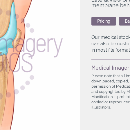
membrane behind
Pricing
Ba
Our medical stock
can also be custo
in most file formats
Medical Imager
Please note that all i
downloaded, copied, a
permission of Medical
and copyrighted by Med
Modification is prohi
copied or reproduced 
illustrators.