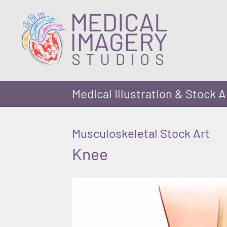
Medical Illustration & Stock A
Musculoskeletal Stock Art
Knee