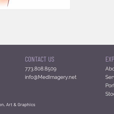
CONTACT US
EX
773.808.8509
Abo
info@MedImagery.net
Ser
Por
Sto
on, Art & Graphics