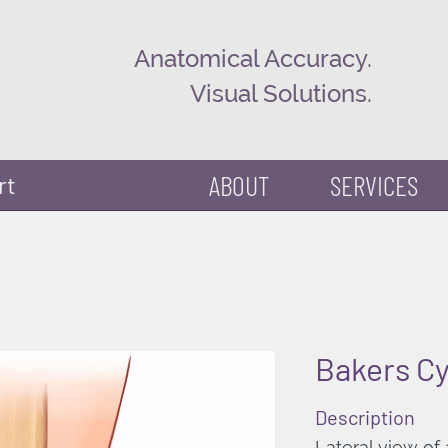
Anatomical Accuracy.
Visual Solutions.
ABOUT
SERVICES
rt
Bakers Cy
Description
Lateral view of 