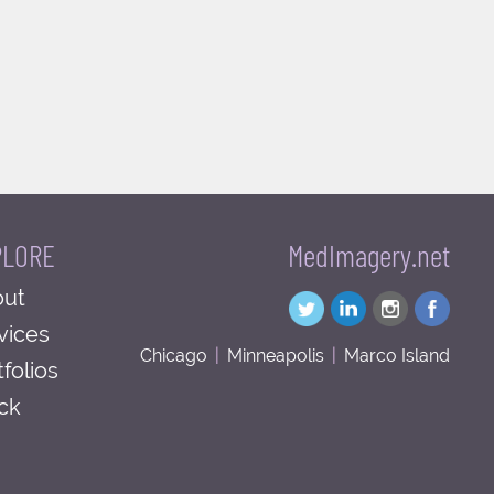
PLORE
MedImagery.net
ut
vices
Chicago
|
Minneapolis
|
Marco Island
tfolios
ck