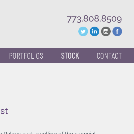
773.808.8509
PORTFOLIOS
STOCK
CONTACT
st
a Bakers cyst, swelling of the synovial