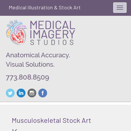
Medical Illustration & Stock Art
Toggl
navig
Anatomical Accuracy.
Visual Solutions.
773.808.8509
Musculoskeletal Stock Art