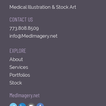
Medical Illustration & Stock Art
CONTACT US
773.808.8509
info@MedImagery.net
EXPLORE
About
Services
Portfolios
Stock
MedImagery.net