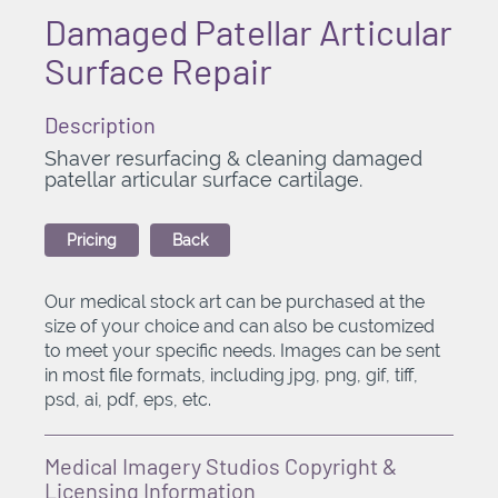
Damaged Patellar Articular
Surface Repair
Description
Shaver resurfacing & cleaning damaged
patellar articular surface cartilage.
Pricing
Back
Our medical stock art can be purchased at the
size of your choice and can also be customized
to meet your specific needs. Images can be sent
in most file formats, including jpg, png, gif, tiff,
psd, ai, pdf, eps, etc.
Medical Imagery Studios Copyright &
Licensing Information