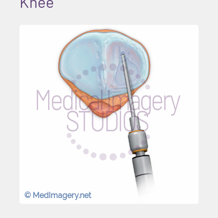
Knee
© MedImagery.net