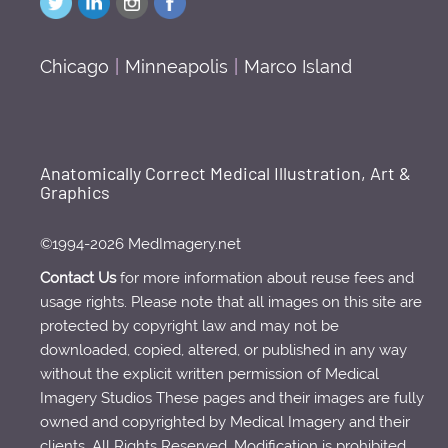
Chicago
|
Minneapolis
|
Marco Island
Anatomically Correct Medical Illustration, Art &
Graphics
©1994-2026 MedImagery.net
Contact Us
for more information about reuse fees and
usage rights. Please note that all images on this site are
protected by copyright law and may not be
downloaded, copied, altered, or published in any way
without the explicit written permission of Medical
Imagery Studios These pages and their images are fully
owned and copyrighted by Medical Imagery and their
clients. All Rights Reserved. Modification is prohibited.