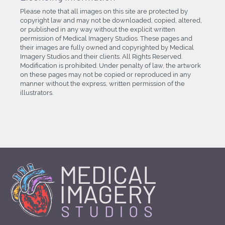
Please note that all images on this site are protected by
copyright law and may not be downloaded, copied, altered,
or published in any way without the explicit written
permission of Medical Imagery Studios. These pages and
their images are fully owned and copyrighted by Medical
Imagery Studios and their clients. All Rights Reserved.
Modification is prohibited. Under penalty of law, the artwork
on these pages may not be copied or reproduced in any
manner without the express, written permission of the
illustrators.