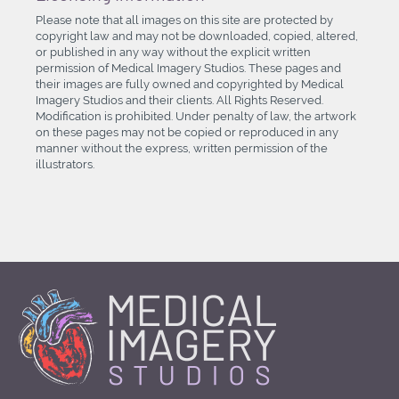
Please note that all images on this site are protected by
copyright law and may not be downloaded, copied, altered,
or published in any way without the explicit written
permission of Medical Imagery Studios. These pages and
their images are fully owned and copyrighted by Medical
Imagery Studios and their clients. All Rights Reserved.
Modification is prohibited. Under penalty of law, the artwork
on these pages may not be copied or reproduced in any
manner without the express, written permission of the
illustrators.