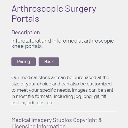
Arthroscopic Surgery
Portals
Description
Inferolateral and Inferomedial arthroscopic
knee portals.
Pricing
Back
Our medical stock art can be purchased at the
size of your choice and can also be customized
to meet your specific needs. Images can be sent
in most file formats, including jpg, png, gif, tiff,
psd, ai, pdf, eps, etc.
Medical Imagery Studios Copyright &
Licensing Information