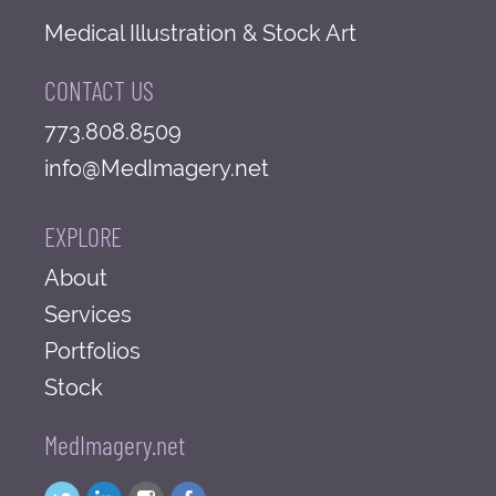
Medical Illustration & Stock Art
CONTACT US
773.808.8509
info@MedImagery.net
EXPLORE
About
Services
Portfolios
Stock
MedImagery.net