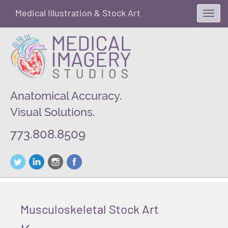
Medical Illustration & Stock Art
Toggl
navig
Anatomical Accuracy.
Visual Solutions.
773.808.8509
Musculoskeletal Stock Art