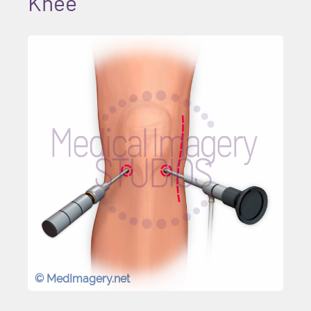
Knee
© MedImagery.net