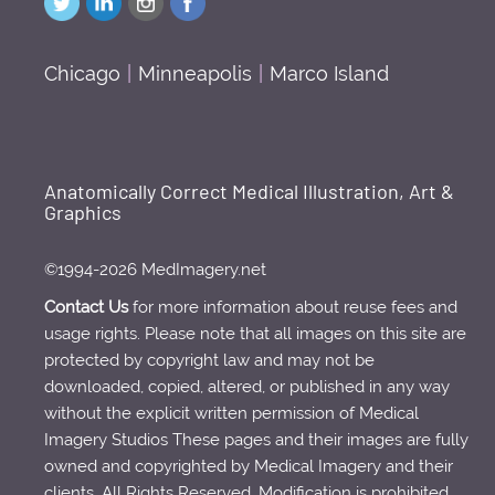
Chicago
|
Minneapolis
|
Marco Island
Anatomically Correct Medical Illustration, Art &
Graphics
©1994-2026 MedImagery.net
Contact Us
for more information about reuse fees and
usage rights. Please note that all images on this site are
protected by copyright law and may not be
downloaded, copied, altered, or published in any way
without the explicit written permission of Medical
Imagery Studios These pages and their images are fully
owned and copyrighted by Medical Imagery and their
clients. All Rights Reserved. Modification is prohibited.