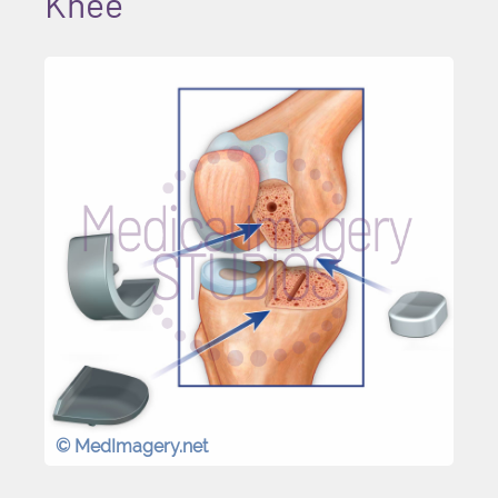
Knee
© MedImagery.net