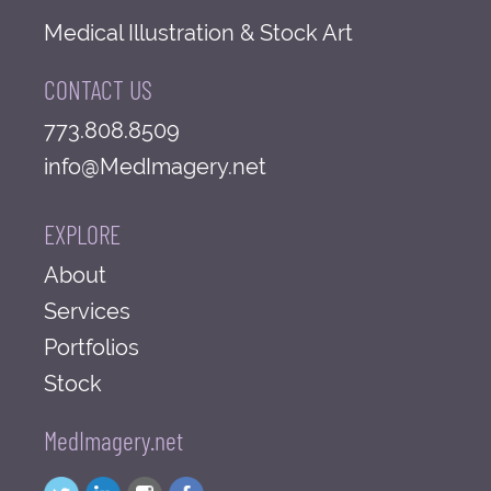
Medical Illustration & Stock Art
CONTACT US
773.808.8509
info@MedImagery.net
EXPLORE
About
Services
Portfolios
Stock
MedImagery.net