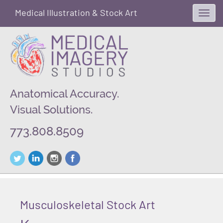
Medical Illustration & Stock Art
Toggl
navig
Anatomical Accuracy.
Visual Solutions.
773.808.8509
Musculoskeletal Stock Art