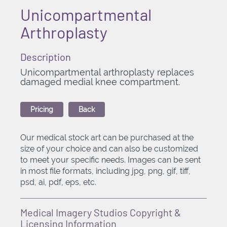
Unicompartmental
Arthroplasty
Description
Unicompartmental arthroplasty replaces
damaged medial knee compartment.
Pricing
Back
Our medical stock art can be purchased at the
size of your choice and can also be customized
to meet your specific needs. Images can be sent
in most file formats, including jpg, png, gif, tiff,
psd, ai, pdf, eps, etc.
Medical Imagery Studios Copyright &
Licensing Information