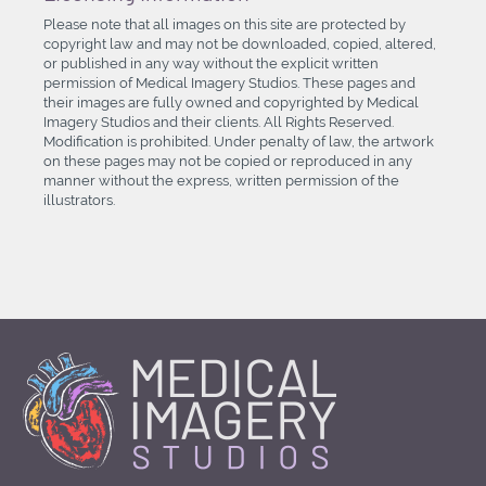
Please note that all images on this site are protected by
copyright law and may not be downloaded, copied, altered,
or published in any way without the explicit written
permission of Medical Imagery Studios. These pages and
their images are fully owned and copyrighted by Medical
Imagery Studios and their clients. All Rights Reserved.
Modification is prohibited. Under penalty of law, the artwork
on these pages may not be copied or reproduced in any
manner without the express, written permission of the
illustrators.