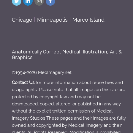
Chicago
|
Minneapolis
|
Marco Island
Anatomically Correct Medical Illustration, Art &
Graphics
©1994-2026 MedImagery.net
Contact Us
for more information about reuse fees and
usage rights. Please note that all images on this site are
protected by copyright law and may not be
downloaded, copied, altered, or published in any way
without the explicit written permission of Medical
Imagery Studios These pages and their images are fully
owned and copyrighted by Medical Imagery and their
clients. All Rights Reserved. Modification is prohibited.