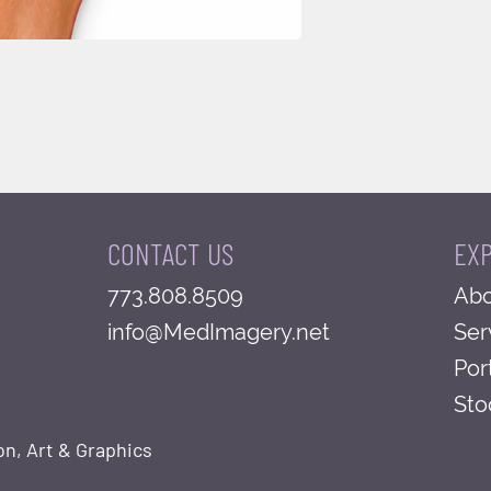
CONTACT US
EX
773.808.8509
Abo
info@MedImagery.net
Ser
Por
Sto
on, Art & Graphics