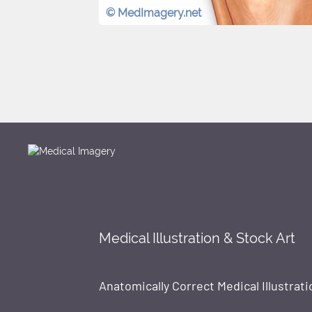
© MedImagery.net
Medical Illustration & Stock Art
Anatomically Correct Medical Illustrati