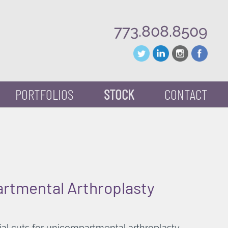
773.808.8509
PORTFOLIOS
STOCK
CONTACT
rtmental Arthroplasty
ial cuts for unicompartmental arthroplasty.