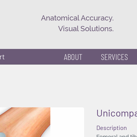
Anatomical Accuracy.
Visual Solutions.
ABOUT
SERVICES
rt
Unicompa
Description
Femoral and tib