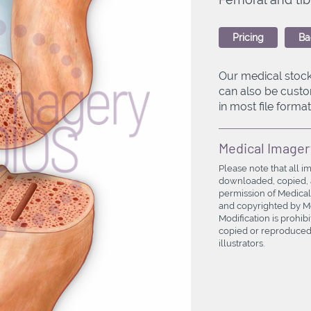
Pricing
Ba
Our medical stock
can also be custo
in most file formats
Medical Imager
Please note that all i
downloaded, copied, a
permission of Medical
and copyrighted by Med
Modification is prohi
copied or reproduced 
illustrators.