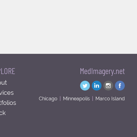
PLORE
MedImagery.net
ut
vices
Chicago
|
Minneapolis
|
Marco Island
tfolios
ck