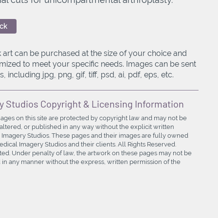
ck
 art can be purchased at the size of your choice and
mized to meet your specific needs. Images can be sent
, including jpg, png, gif, tiff, psd, ai, pdf, eps, etc.
y Studios Copyright & Licensing Information
mages on this site are protected by copyright law and may not be
ltered, or published in any way without the explicit written
 Imagery Studios. These pages and their images are fully owned
ical Imagery Studios and their clients. All Rights Reserved.
bited. Under penalty of law, the artwork on these pages may not be
in any manner without the express, written permission of the