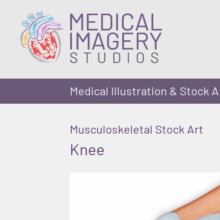
Medical Illustration & Stock A
Musculoskeletal Stock Art
Knee