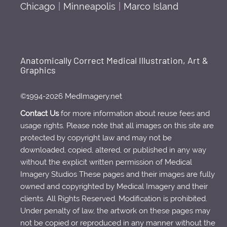
Chicago
|
Minneapolis
|
Marco Island
Anatomically Correct Medical Illustration, Art &
Graphics
©1994-2026 MedImagery.net
Contact Us
for more information about reuse fees and
usage rights. Please note that all images on this site are
protected by copyright law and may not be
downloaded, copied, altered, or published in any way
without the explicit written permission of Medical
Imagery Studios These pages and their images are fully
owned and copyrighted by Medical Imagery and their
clients. All Rights Reserved. Modification is prohibited.
Under penalty of law, the artwork on these pages may
not be copied or reproduced in any manner without the