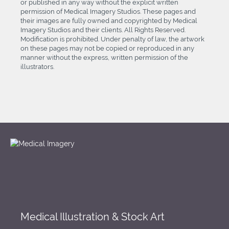
or published in any way without the explicit written
permission of Medical Imagery Studios. These pages and
their images are fully owned and copyrighted by Medical
Imagery Studios and their clients. All Rights Reserved.
Modification is prohibited. Under penalty of law, the artwork
on these pages may not be copied or reproduced in any
manner without the express, written permission of the
illustrators.
Medical Illustration & Stock Art