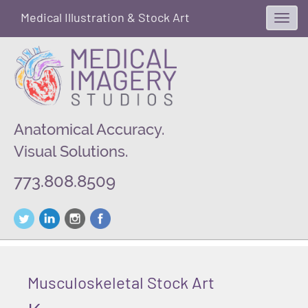
Medical Illustration & Stock Art
Toggl
navig
Anatomical Accuracy.
Visual Solutions.
773.808.8509
Musculoskeletal Stock Art