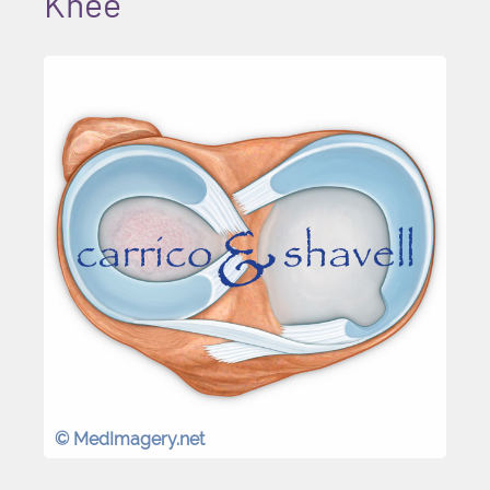
Knee
© MedImagery.net