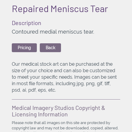
Repaired Meniscus Tear
Description
Contoured medial meniscus tear.
Pricing
Back
Our medical stock art can be purchased at the
size of your choice and can also be customized
to meet your specific needs. Images can be sent
in most file formats, including jpg, png, gif, tiff,
psd, ai, pdf, eps, etc.
Medical Imagery Studios Copyright &
Licensing Information
Please note that all images on this site are protected by
copyright law and may not be downloaded, copied, altered,