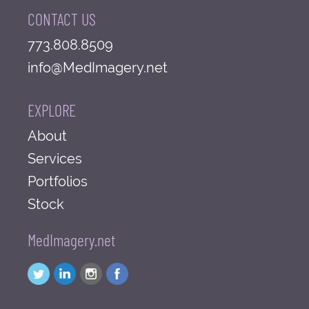
CONTACT US
773.808.8509
info@MedImagery.net
EXPLORE
About
Services
Portfolios
Stock
MedImagery.net