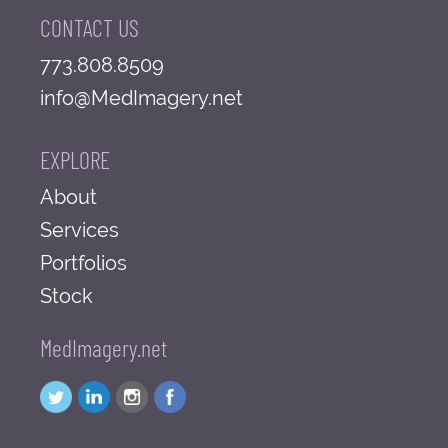
CONTACT US
773.808.8509
info@MedImagery.net
EXPLORE
About
Services
Portfolios
Stock
MedImagery.net