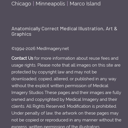
Chicago
|
Minneapolis
|
Marco Island
Anatomically Correct Medical Illustration, Art &
Graphics
©1994-2026 MedImagery.net
Contact Us
for more information about reuse fees and
usage rights. Please note that all images on this site are
protected by copyright law and may not be
downloaded, copied, altered, or published in any way
without the explicit written permission of Medical
Imagery Studios These pages and their images are fully
owned and copyrighted by Medical Imagery and their
clients. All Rights Reserved. Modification is prohibited.
Under penalty of law, the artwork on these pages may
not be copied or reproduced in any manner without the
express, written permission of the illustrators.