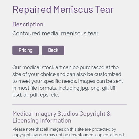
Repaired Meniscus Tear
Description
Contoured medial meniscus tear.
Pricing
Back
Our medical stock art can be purchased at the
size of your choice and can also be customized
to meet your specific needs. Images can be sent
in most file formats, including jpg, png, gif, tiff,
psd, ai, pdf, eps, etc.
Medical Imagery Studios Copyright &
Licensing Information
Please note that all images on this site are protected by
copyright law and may not be downloaded, copied, altered,