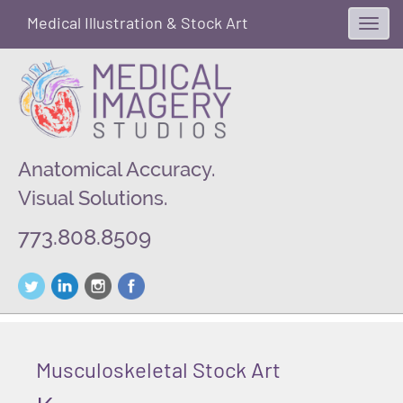
Medical Illustration & Stock Art
Toggl
navig
Anatomical Accuracy.
Visual Solutions.
773.808.8509
Musculoskeletal Stock Art