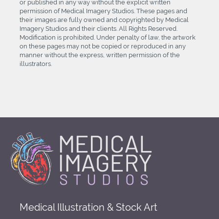
or published in any way without the explicit written
permission of Medical Imagery Studios. These pages and
their images are fully owned and copyrighted by Medical
Imagery Studios and their clients. All Rights Reserved.
Modification is prohibited. Under penalty of law, the artwork
on these pages may not be copied or reproduced in any
manner without the express, written permission of the
illustrators.
Medical Illustration & Stock Art