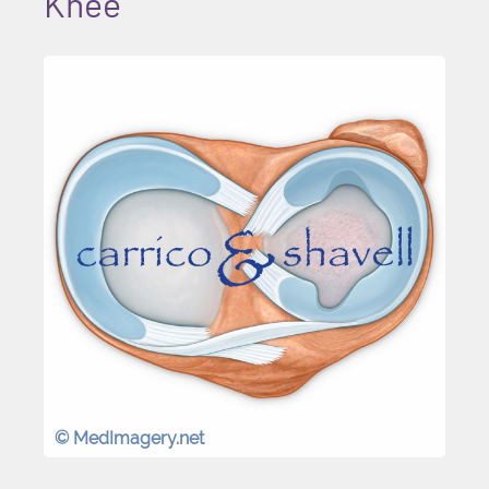
Knee
© MedImagery.net