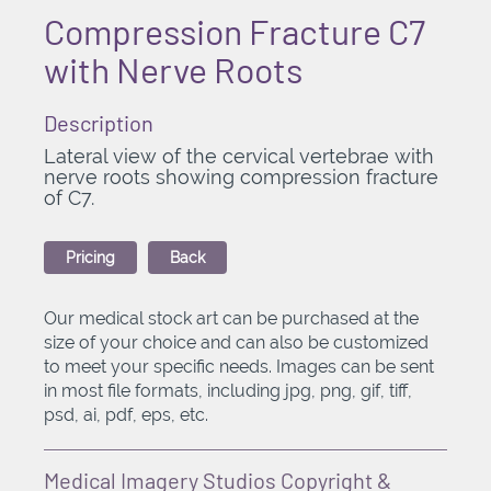
Compression Fracture C7
with Nerve Roots
Description
Lateral view of the cervical vertebrae with
nerve roots showing compression fracture
of C7.
Pricing
Back
Our medical stock art can be purchased at the
size of your choice and can also be customized
to meet your specific needs. Images can be sent
in most file formats, including jpg, png, gif, tiff,
psd, ai, pdf, eps, etc.
Medical Imagery Studios Copyright &