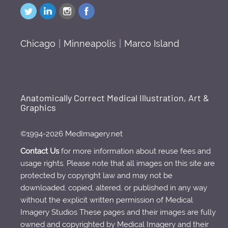
Chicago
|
Minneapolis
|
Marco Island
Anatomically Correct Medical Illustration, Art &
Graphics
©1994-2026 MedImagery.net
Contact Us
for more information about reuse fees and
usage rights. Please note that all images on this site are
protected by copyright law and may not be
downloaded, copied, altered, or published in any way
without the explicit written permission of Medical
Imagery Studios These pages and their images are fully
owned and copyrighted by Medical Imagery and their