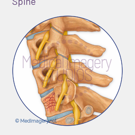
Spine
© MedImagery.net