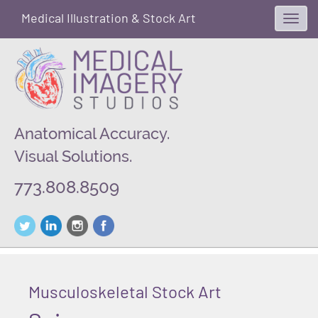
Medical Illustration & Stock Art
Toggl
navig
Anatomical Accuracy.
Visual Solutions.
773.808.8509
Musculoskeletal Stock Art