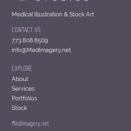
Medical Illustration & Stock Art
CONTACT US
773.808.8509
info@MedImagery.net
EXPLORE
About
Services
Portfolios
Stock
MedImagery.net