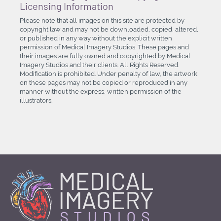
Licensing Information
Please note that all images on this site are protected by
copyright law and may not be downloaded, copied, altered,
or published in any way without the explicit written
permission of Medical Imagery Studios. These pages and
their images are fully owned and copyrighted by Medical
Imagery Studios and their clients. All Rights Reserved.
Modification is prohibited. Under penalty of law, the artwork
on these pages may not be copied or reproduced in any
manner without the express, written permission of the
illustrators.