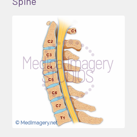
Spine
© MedImagery.net