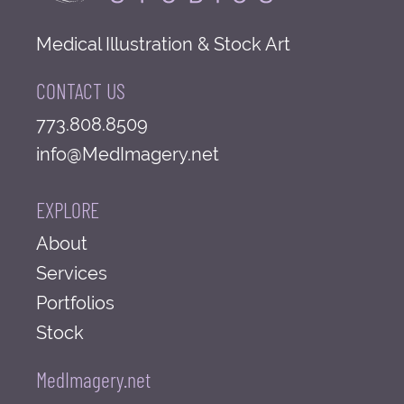
Medical Illustration & Stock Art
CONTACT US
773.808.8509
info@MedImagery.net
EXPLORE
About
Services
Portfolios
Stock
MedImagery.net