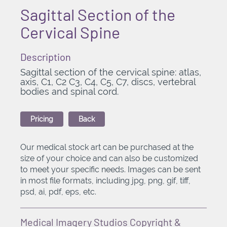
Sagittal Section of the
Cervical Spine
Description
Sagittal section of the cervical spine: atlas,
axis, C1, C2 C3, C4, C5, C7, discs, vertebral
bodies and spinal cord.
Pricing
Back
Our medical stock art can be purchased at the
size of your choice and can also be customized
to meet your specific needs. Images can be sent
in most file formats, including jpg, png, gif, tiff,
psd, ai, pdf, eps, etc.
Medical Imagery Studios Copyright &