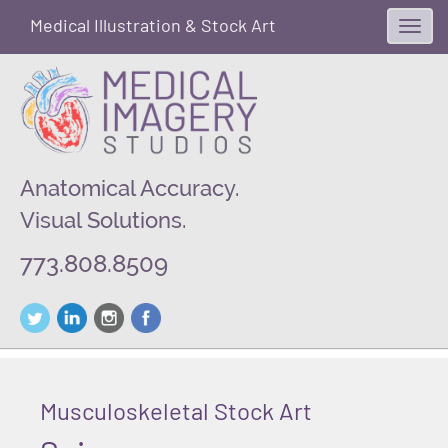
Medical Illustration & Stock Art
Toggl
navig
Anatomical Accuracy.
Visual Solutions.
773.808.8509
Musculoskeletal Stock Art