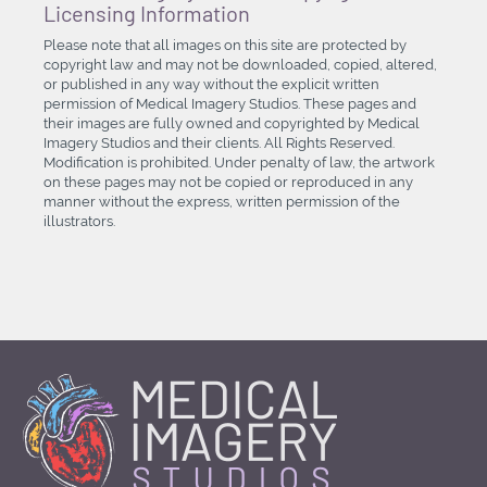
Licensing Information
Please note that all images on this site are protected by
copyright law and may not be downloaded, copied, altered,
or published in any way without the explicit written
permission of Medical Imagery Studios. These pages and
their images are fully owned and copyrighted by Medical
Imagery Studios and their clients. All Rights Reserved.
Modification is prohibited. Under penalty of law, the artwork
on these pages may not be copied or reproduced in any
manner without the express, written permission of the
illustrators.