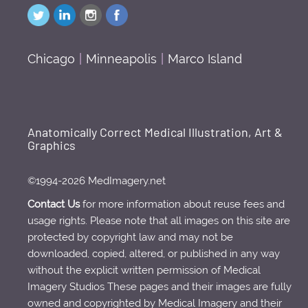
Chicago
|
Minneapolis
|
Marco Island
Anatomically Correct Medical Illustration, Art &
Graphics
©1994-2026 MedImagery.net
Contact Us
for more information about reuse fees and
usage rights. Please note that all images on this site are
protected by copyright law and may not be
downloaded, copied, altered, or published in any way
without the explicit written permission of Medical
Imagery Studios These pages and their images are fully
owned and copyrighted by Medical Imagery and their