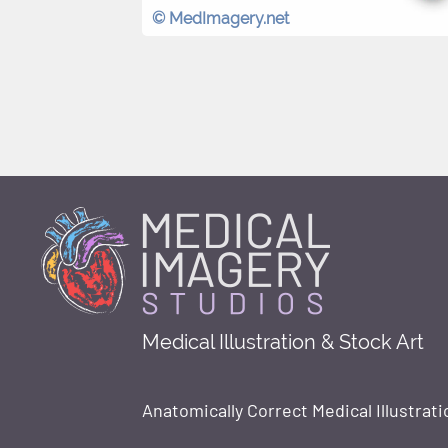
© MedImagery.net
Medical Illustration & Stock Art
Anatomically Correct Medical Illustrati