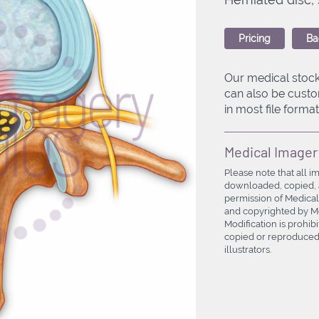
Pricing
Ba
Our medical stock
can also be custo
in most file formats
Medical Imager
Please note that all i
downloaded, copied, a
permission of Medical
and copyrighted by Med
Modification is prohi
copied or reproduced 
illustrators.