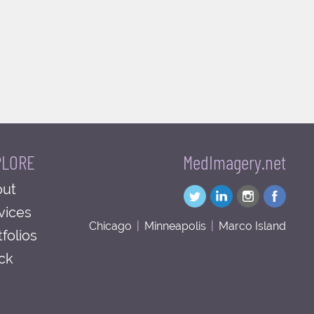
PLORE
MedImagery.net
ut
vices
Chicago
|
Minneapolis
|
Marco Island
tfolios
ck