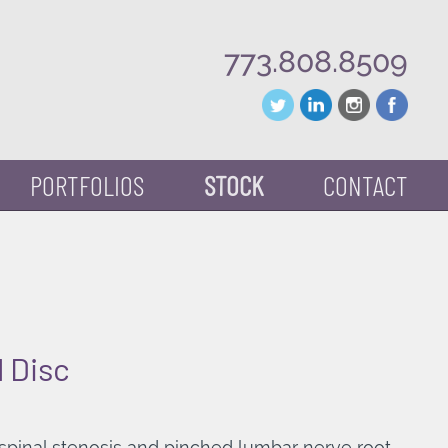
773.808.8509
PORTFOLIOS
STOCK
CONTACT
 Disc
 spinal stenosis and pinched lumbar nerve root.