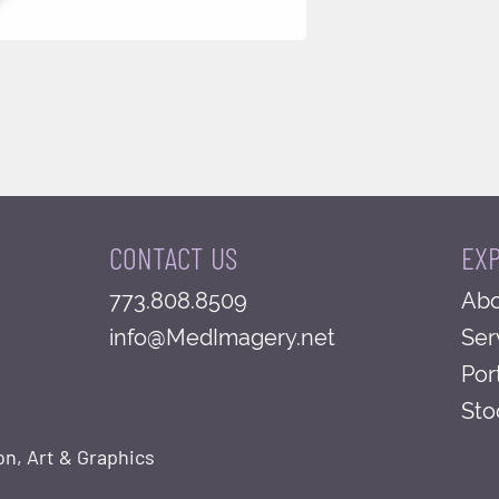
CONTACT US
EX
773.808.8509
Abo
info@MedImagery.net
Ser
Por
Sto
on, Art & Graphics