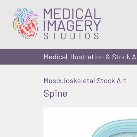
Medical Illustration & Stock A
Musculoskeletal Stock Art
Spine