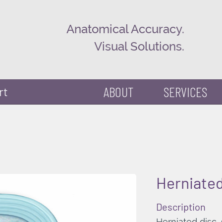
Anatomical Accuracy.
Visual Solutions.
ABOUT
SERVICES
rt
Herniated
Description
Herniated disc,