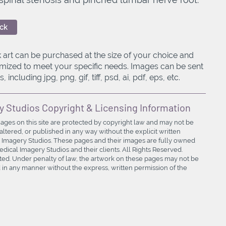
ck
 art can be purchased at the size of your choice and
mized to meet your specific needs. Images can be sent
, including jpg, png, gif, tiff, psd, ai, pdf, eps, etc.
y Studios Copyright & Licensing Information
mages on this site are protected by copyright law and may not be
ltered, or published in any way without the explicit written
 Imagery Studios. These pages and their images are fully owned
ical Imagery Studios and their clients. All Rights Reserved.
bited. Under penalty of law, the artwork on these pages may not be
in any manner without the express, written permission of the