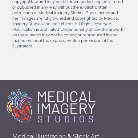
copyright law and may not be downloaded, copied, altered,
or published in any way without the explicit written
permission of Medical Imagery Studios. These pages and
their images are fully owned and copyrighted by Medical
Imagery Studios and their clients. All Rights Reserved.
Modification is prohibited. Under penalty of law, the artwork
on these pages may not be copied or reproduced in any
manner without the express, written permission of the
illustrators.
Medical Illustration & Stock Art