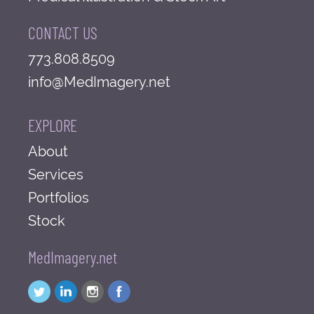
CONTACT US
773.808.8509
info@MedImagery.net
EXPLORE
About
Services
Portfolios
Stock
MedImagery.net