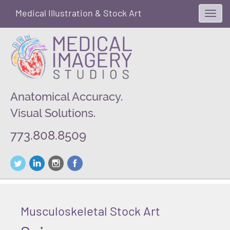
Medical Illustration & Stock Art
Toggl
navig
Anatomical Accuracy.
Visual Solutions.
773.808.8509
Musculoskeletal Stock Art