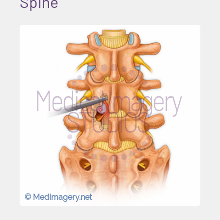
Spine
© MedImagery.net