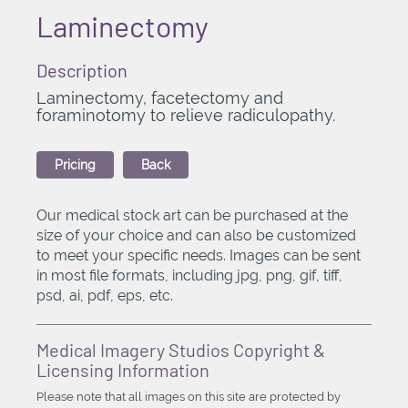
Laminectomy
Description
Laminectomy, facetectomy and
foraminotomy to relieve radiculopathy.
Pricing
Back
Our medical stock art can be purchased at the
size of your choice and can also be customized
to meet your specific needs. Images can be sent
in most file formats, including jpg, png, gif, tiff,
psd, ai, pdf, eps, etc.
Medical Imagery Studios Copyright &
Licensing Information
Please note that all images on this site are protected by