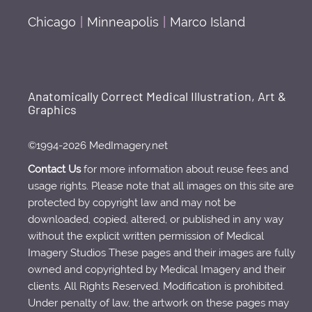
Chicago
|
Minneapolis
|
Marco Island
Anatomically Correct Medical Illustration, Art &
Graphics
©1994-2026 MedImagery.net
Contact Us
for more information about reuse fees and
usage rights. Please note that all images on this site are
protected by copyright law and may not be
downloaded, copied, altered, or published in any way
without the explicit written permission of Medical
Imagery Studios These pages and their images are fully
owned and copyrighted by Medical Imagery and their
clients. All Rights Reserved. Modification is prohibited.
Under penalty of law, the artwork on these pages may