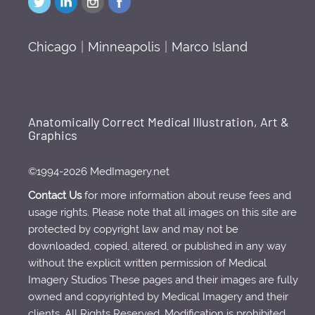
Chicago
|
Minneapolis
|
Marco Island
Anatomically Correct Medical Illustration, Art &
Graphics
©1994-2026 MedImagery.net
Contact Us
for more information about reuse fees and
usage rights. Please note that all images on this site are
protected by copyright law and may not be
downloaded, copied, altered, or published in any way
without the explicit written permission of Medical
Imagery Studios These pages and their images are fully
owned and copyrighted by Medical Imagery and their
clients. All Rights Reserved. Modification is prohibited.