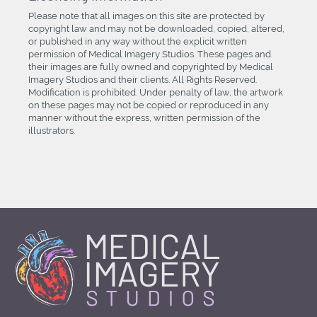
Please note that all images on this site are protected by
copyright law and may not be downloaded, copied, altered,
or published in any way without the explicit written
permission of Medical Imagery Studios. These pages and
their images are fully owned and copyrighted by Medical
Imagery Studios and their clients. All Rights Reserved.
Modification is prohibited. Under penalty of law, the artwork
on these pages may not be copied or reproduced in any
manner without the express, written permission of the
illustrators.