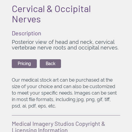
Cervical & Occipital
Nerves
Description
Posterior view of head and neck, cervical
vertebrae nerve roots and occipital nerves.
Pricing
Back
Our medical stock art can be purchased at the
size of your choice and can also be customized
to meet your specific needs. Images can be sent
in most file formats, including jpg, png, gif, tiff,
psd, ai, pdf, eps, etc.
Medical Imagery Studios Copyright &
Licensing Information