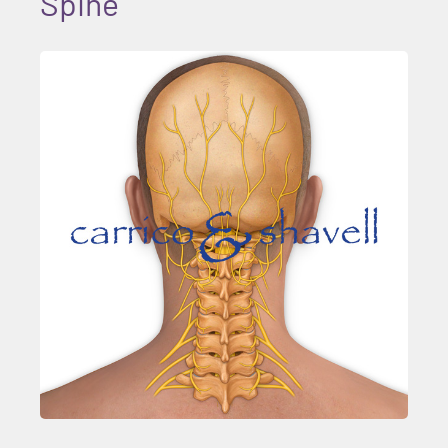
Spine