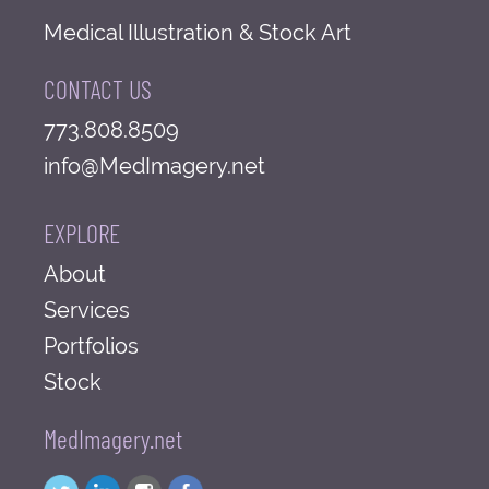
Medical Illustration & Stock Art
CONTACT US
773.808.8509
info@MedImagery.net
EXPLORE
About
Services
Portfolios
Stock
MedImagery.net