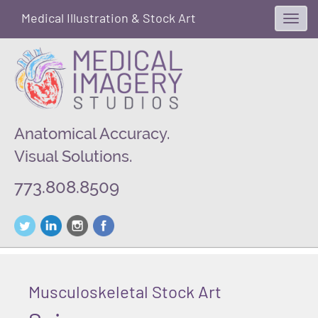
Medical Illustration & Stock Art
Toggl
navig
Anatomical Accuracy.
Visual Solutions.
773.808.8509
Musculoskeletal Stock Art