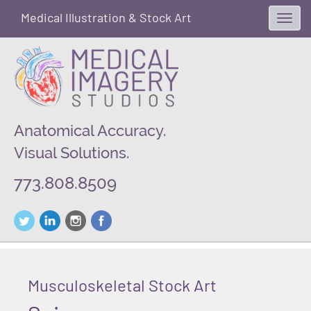
Medical Illustration & Stock Art
Toggl
navig
Anatomical Accuracy.
Visual Solutions.
773.808.8509
Musculoskeletal Stock Art