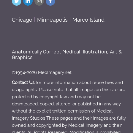
Chicago
|
Minneapolis
|
Marco Island
Anatomically Correct Medical Illustration, Art &
Graphics
©1994-2026 MedImagery.net
Contact Us
for more information about reuse fees and
usage rights. Please note that all images on this site are
protected by copyright law and may not be
downloaded, copied, altered, or published in any way
without the explicit written permission of Medical
Imagery Studios These pages and their images are fully
owned and copyrighted by Medical Imagery and their
clients. All Rights Reserved. Modification is prohibited.