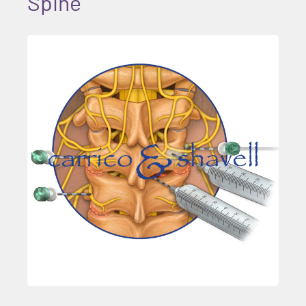
Spine