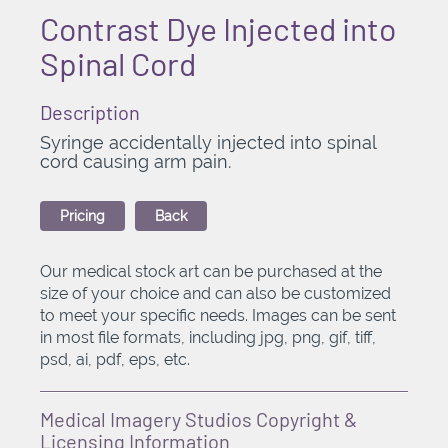
Contrast Dye Injected into
Spinal Cord
Description
Syringe accidentally injected into spinal
cord causing arm pain.
Pricing
Back
Our medical stock art can be purchased at the
size of your choice and can also be customized
to meet your specific needs. Images can be sent
in most file formats, including jpg, png, gif, tiff,
psd, ai, pdf, eps, etc.
Medical Imagery Studios Copyright &
Licensing Information