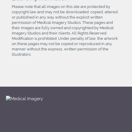
Please note that all images on this site are protected by
copyright law and may not be downloaded, copied, altered,
or published in any way without the explicit written
permission of Medical Imagery Studios. These pages and
their images are fully owned and copyrighted by Medical
Imagery Studios and their clients. All Rights Reserved.
Modification is prohibited. Under penalty of law, the artwork
on these pages may not be copied or reproduced in any
manner without the express, written permission of the
illustrators.