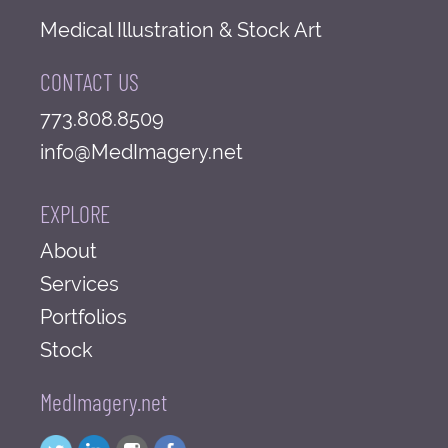
Medical Illustration & Stock Art
CONTACT US
773.808.8509
info@MedImagery.net
EXPLORE
About
Services
Portfolios
Stock
MedImagery.net