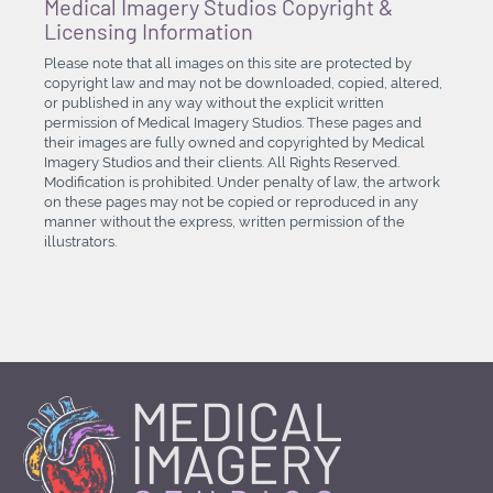
Medical Imagery Studios Copyright &
Licensing Information
Please note that all images on this site are protected by
copyright law and may not be downloaded, copied, altered,
or published in any way without the explicit written
permission of Medical Imagery Studios. These pages and
their images are fully owned and copyrighted by Medical
Imagery Studios and their clients. All Rights Reserved.
Modification is prohibited. Under penalty of law, the artwork
on these pages may not be copied or reproduced in any
manner without the express, written permission of the
illustrators.