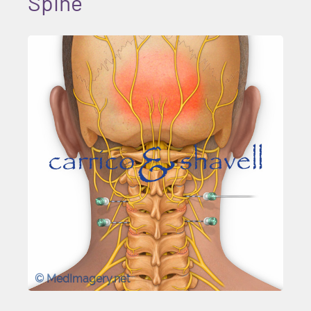
Spine
© MedImagery.net