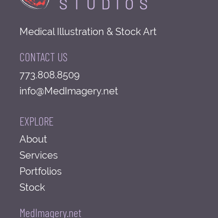
Medical Illustration & Stock Art
CONTACT US
773.808.8509
info@MedImagery.net
EXPLORE
About
Services
Portfolios
Stock
MedImagery.net