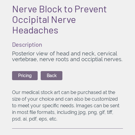
Nerve Block to Prevent
Occipital Nerve
Headaches
Description
Posterior view of head and neck, cervical
vertebrae, nerve roots and occiptial nerves.
Pricing
Back
Our medical stock art can be purchased at the
size of your choice and can also be customized
to meet your specific needs. Images can be sent
in most file formats, including jpg, png, gif, tiff,
psd, ai, pdf, eps, etc.