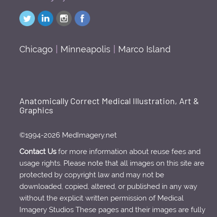
Chicago
|
Minneapolis
|
Marco Island
Anatomically Correct Medical Illustration, Art &
Graphics
©1994-2026 MedImagery.net
Contact Us
for more information about reuse fees and
usage rights. Please note that all images on this site are
protected by copyright law and may not be
downloaded, copied, altered, or published in any way
without the explicit written permission of Medical
Imagery Studios These pages and their images are fully