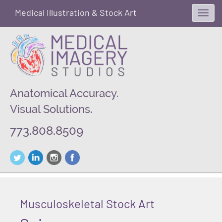
Medical Illustration & Stock Art
Toggl
navig
Anatomical Accuracy.
Visual Solutions.
773.808.8509
Musculoskeletal Stock Art