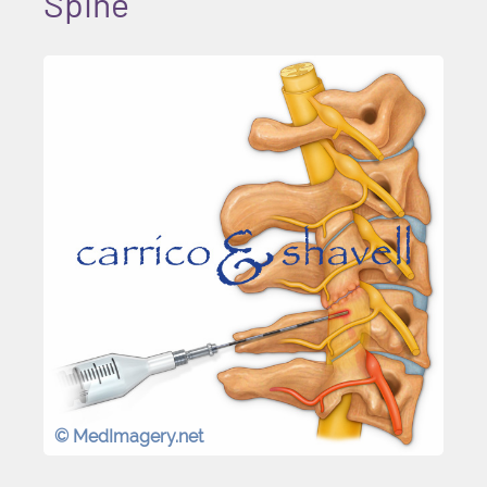
Spine
© MedImagery.net