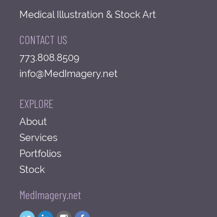
Medical Illustration & Stock Art
CONTACT US
773.808.8509
info@MedImagery.net
EXPLORE
About
Services
Portfolios
Stock
MedImagery.net