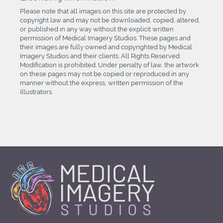
Please note that all images on this site are protected by
copyright law and may not be downloaded, copied, altered,
or published in any way without the explicit written
permission of Medical Imagery Studios. These pages and
their images are fully owned and copyrighted by Medical
Imagery Studios and their clients. All Rights Reserved.
Modification is prohibited. Under penalty of law, the artwork
on these pages may not be copied or reproduced in any
manner without the express, written permission of the
illustrators.