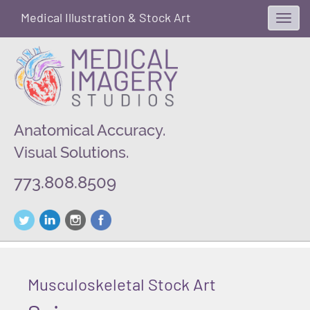
Medical Illustration & Stock Art
Toggl
navig
Anatomical Accuracy.
Visual Solutions.
773.808.8509
Musculoskeletal Stock Art