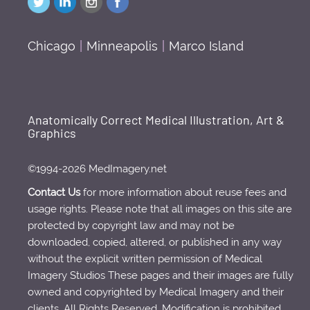
Chicago
|
Minneapolis
|
Marco Island
Anatomically Correct Medical Illustration, Art &
Graphics
©1994-2026 MedImagery.net
Contact Us
for more information about reuse fees and
usage rights. Please note that all images on this site are
protected by copyright law and may not be
downloaded, copied, altered, or published in any way
without the explicit written permission of Medical
Imagery Studios These pages and their images are fully
owned and copyrighted by Medical Imagery and their
clients. All Rights Reserved. Modification is prohibited.