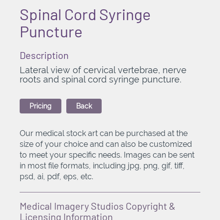
Spinal Cord Syringe
Puncture
Description
Lateral view of cervical vertebrae, nerve
roots and spinal cord syringe puncture.
Pricing
Back
Our medical stock art can be purchased at the
size of your choice and can also be customized
to meet your specific needs. Images can be sent
in most file formats, including jpg, png, gif, tiff,
psd, ai, pdf, eps, etc.
Medical Imagery Studios Copyright &
Licensing Information